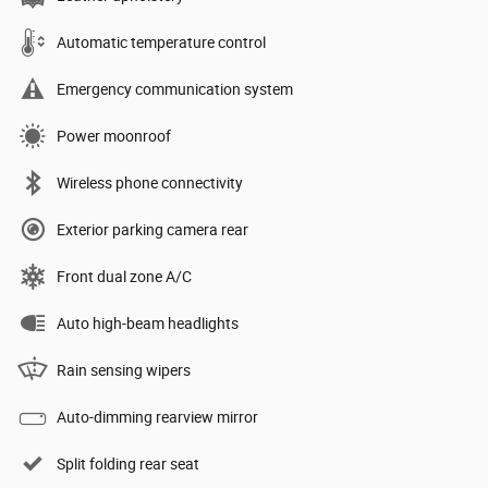
Automatic temperature control
Emergency communication system
Power moonroof
Wireless phone connectivity
Exterior parking camera rear
Front dual zone A/C
Auto high-beam headlights
Rain sensing wipers
Auto-dimming rearview mirror
Split folding rear seat