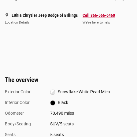
Lithia Chrysler Jeep Dodge of Billings
Call 866-566-6460
Location Details
We’re here to help
The overview
Exterior Color
Snowflake White Pearl Mica
Interior Color
Black
Odometer
70,490 miles
Body/Seating
SUV/5 seats
Seats
5 seats