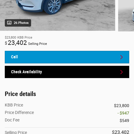
26 Photos
$23,800
KBB Price
23,402
$
Selling Price
Call
Check Availability
Price details
KBB Price
$23,800
Price Difference
- $947
Doc Fee
$549
$23,402
Selling Price