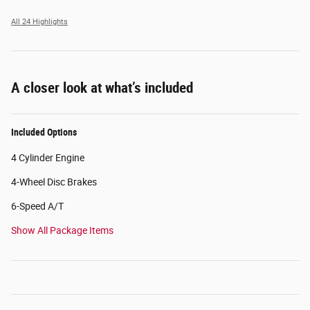
All 24 Highlights
A closer look at what’s included
Included Options
4 Cylinder Engine
4-Wheel Disc Brakes
6-Speed A/T
Show All Package Items