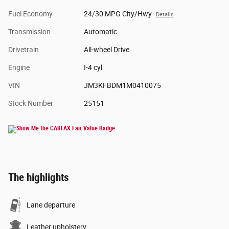
Fuel Economy
24/30 MPG City/Hwy
Details
Transmission
Automatic
Drivetrain
All-wheel Drive
Engine
I-4 cyl
VIN
JM3KFBDM1M0410075
Stock Number
25151
The highlights
Lane departure
Leather upholstery