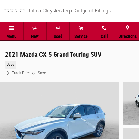
Skip to main content
Lithia Chrysler Jeep Dodge of Billings
Menu
New
Used
Service
Call
Directions
2021 Mazda CX-5 Grand Touring SUV
Used
Track Price
Save