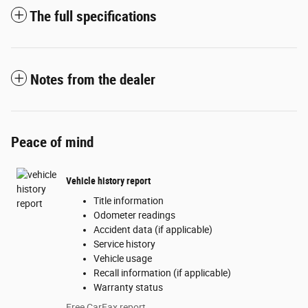
The full specifications
Notes from the dealer
Peace of mind
Vehicle history report
Title information
Odometer readings
Accident data (if applicable)
Service history
Vehicle usage
Recall information (if applicable)
Warranty status
Free CarFax report