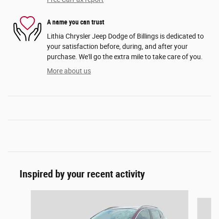
A name you can trust
Lithia Chrysler Jeep Dodge of Billings is dedicated to
your satisfaction before, during, and after your
purchase. We'll go the extra mile to take care of you.
More about us
Inspired by your recent activity
Slide 1 of 6