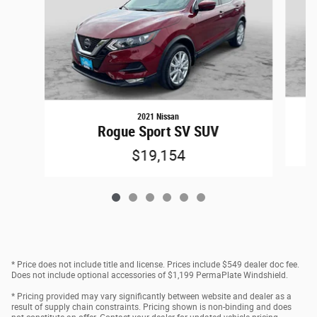
2021 Nissan
Rogue Sport SV SUV
$19,154
* Price does not include title and license. Prices include $549 dealer doc fee.
Does not include optional accessories of $1,199 PermaPlate Windshield.
* Pricing provided may vary significantly between website and dealer as a
result of supply chain constraints. Pricing shown is non-binding and does