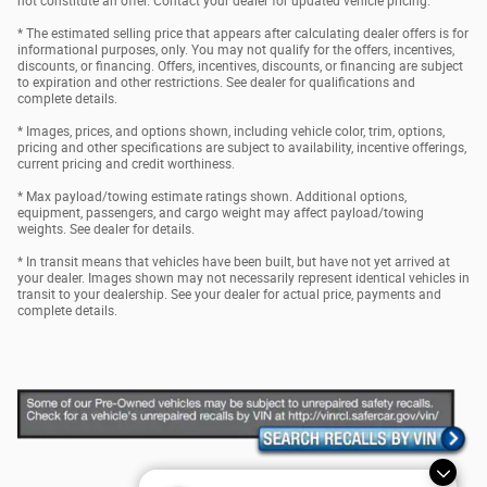
not constitute an offer. Contact your dealer for updated vehicle pricing.
* The estimated selling price that appears after calculating dealer offers is for
informational purposes, only. You may not qualify for the offers, incentives,
discounts, or financing. Offers, incentives, discounts, or financing are subject
to expiration and other restrictions. See dealer for qualifications and
complete details.
* Images, prices, and options shown, including vehicle color, trim, options,
pricing and other specifications are subject to availability, incentive offerings,
current pricing and credit worthiness.
* Max payload/towing estimate ratings shown. Additional options,
equipment, passengers, and cargo weight may affect payload/towing
weights. See dealer for details.
* In transit means that vehicles have been built, but have not yet arrived at
your dealer. Images shown may not necessarily represent identical vehicles in
transit to your dealership. See your dealer for actual price, payments and
complete details.