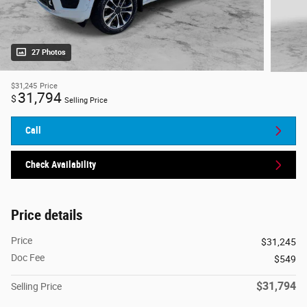
27 Photos
$31,245
Price
31,794
$
Selling Price
Call
Check Availability
Price details
Price
$31,245
Doc Fee
$549
$31,794
Selling Price