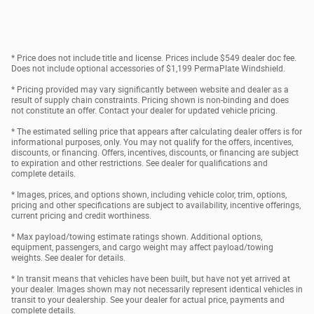
* Price does not include title and license. Prices include $549 dealer doc fee.
Does not include optional accessories of $1,199 PermaPlate Windshield.
* Pricing provided may vary significantly between website and dealer as a
result of supply chain constraints. Pricing shown is non-binding and does
not constitute an offer. Contact your dealer for updated vehicle pricing.
* The estimated selling price that appears after calculating dealer offers is for
informational purposes, only. You may not qualify for the offers, incentives,
discounts, or financing. Offers, incentives, discounts, or financing are subject
to expiration and other restrictions. See dealer for qualifications and
complete details.
* Images, prices, and options shown, including vehicle color, trim, options,
pricing and other specifications are subject to availability, incentive offerings,
current pricing and credit worthiness.
* Max payload/towing estimate ratings shown. Additional options,
equipment, passengers, and cargo weight may affect payload/towing
weights. See dealer for details.
* In transit means that vehicles have been built, but have not yet arrived at
your dealer. Images shown may not necessarily represent identical vehicles in
transit to your dealership. See your dealer for actual price, payments and
complete details.