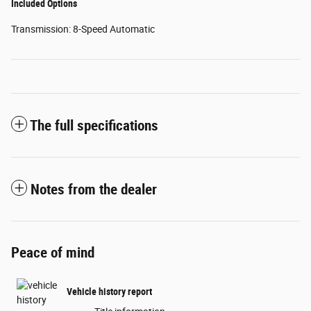
Included Options
Transmission: 8-Speed Automatic
The full specifications
Notes from the dealer
Peace of mind
Vehicle history report