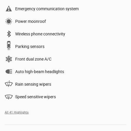
Emergency communication system
Power moonroof
Wireless phone connectivity
Parking sensors
Front dual zone A/C
Auto high-beam headlights
Rain sensing wipers
Speed sensitive wipers
All 41 Highlights