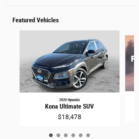
Featured Vehicles
Slide 1 of 6
2020 Hyundai
Kona Ultimate SUV
$18,478