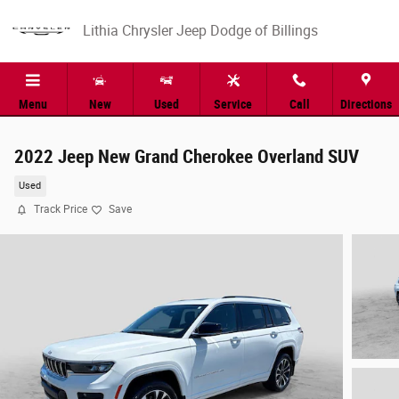
Skip to main content
Lithia Chrysler Jeep Dodge of Billings
Menu
New
Used
Service
Call
Directions
2022 Jeep New Grand Cherokee Overland SUV
Used
Track Price
Save