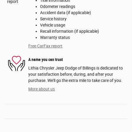
Title information
Odometer readings
Accident data (if applicable)
Service history
Vehicle usage
Recall information (if applicable)
Warranty status
Free CarFax report
A name you can trust
Lithia Chrysler Jeep Dodge of Billings is dedicated to
your satisfaction before, during, and after your
purchase. We'll go the extra mile to take care of you.
More about us