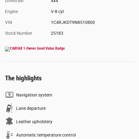
Drivetrain
4x4
Engine
V-8 cyl
VIN
1C4RJKDT9N8510800
Stock Number
25183
The highlights
Navigation system
Lane departure
Leather upholstery
Automatic temperature control