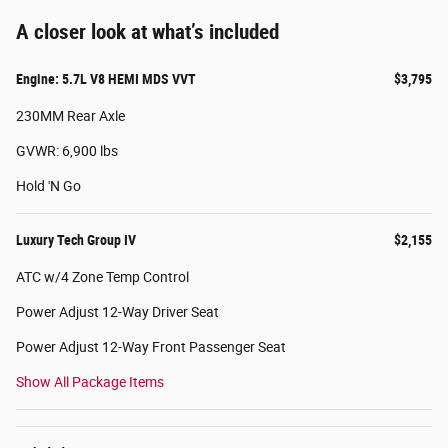
A closer look at what’s included
Engine: 5.7L V8 HEMI MDS VVT
$3,795
230MM Rear Axle
GVWR: 6,900 lbs
Hold 'N Go
Luxury Tech Group IV
$2,155
ATC w/4 Zone Temp Control
Power Adjust 12-Way Driver Seat
Power Adjust 12-Way Front Passenger Seat
Show All Package Items