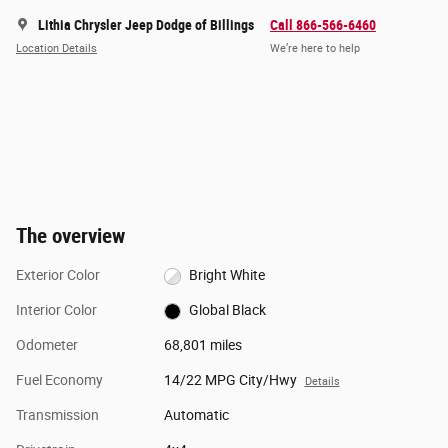
Lithia Chrysler Jeep Dodge of Billings
Call 866-566-6460
Location Details
We’re here to help
The overview
Exterior Color
Bright White
Interior Color
Global Black
Odometer
68,801 miles
Fuel Economy
14/22 MPG City/Hwy
Details
Transmission
Automatic