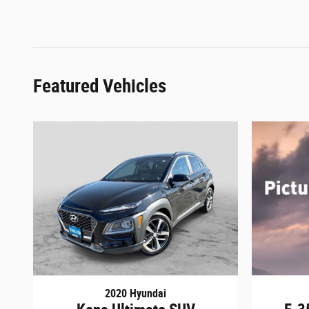
Featured Vehicles
2020 Hyundai