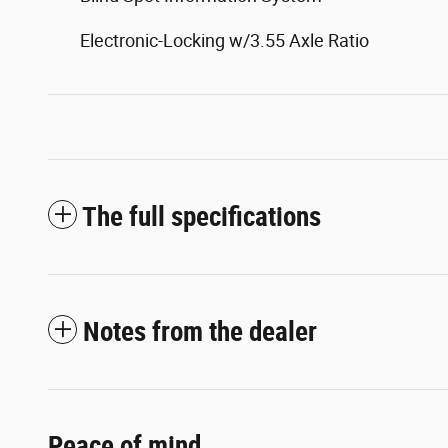
Electronic-Locking w/3.55 Axle Ratio
The full specifications
Notes from the dealer
Peace of mind