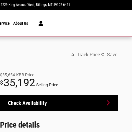
2229 King Avenue West
Billings
,
MT
59102-6421
Today: 8:30 am - 7:00 pm
ervice
About Us
Track Price
Save
$35,654
KBB Price
35,192
$
Selling Price
Check Availability
Price details