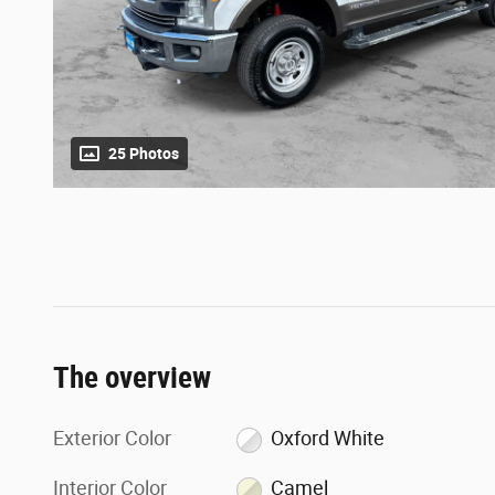
25 Photos
The overview
Exterior Color
Oxford White
Interior Color
Camel