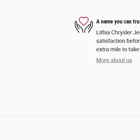
A name you can tru
Lithia Chrysler Je
satisfaction befor
extra mile to take
More about us