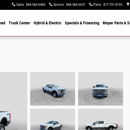
Sales
:
866-566-6460
Service
:
866-566-6637
Parts
:
877-791-8192
ned
Truck Center
Hybrid & Electric
Specials &
Financing
Mopar
Parts & S