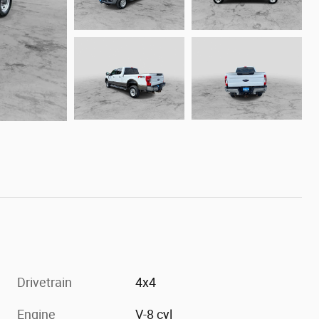
Drivetrain
4x4
Engine
V-8 cyl