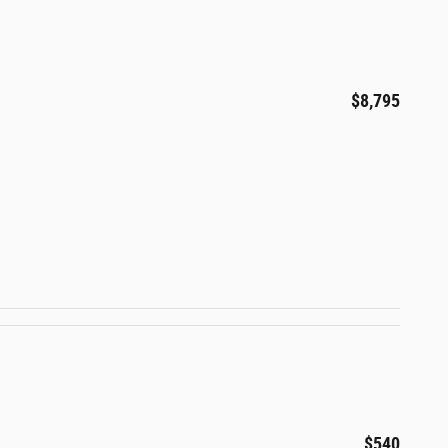
$8,795
$540