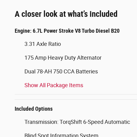
A closer look at what’s included
Engine: 6.7L Power Stroke V8 Turbo Diesel B20
3.31 Axle Ratio
175 Amp Heavy Duty Alternator
Dual 78-AH 750 CCA Batteries
Show All Package Items
Included Options
Transmission: TorqShift 6-Speed Automatic
Blind Spot Information System