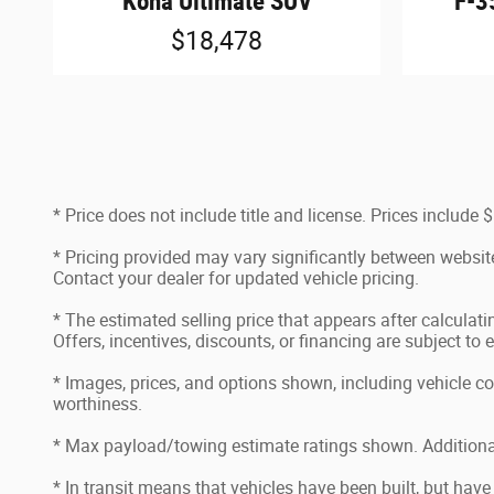
F-3
Kona Ultimate SUV
$18,478
* Price does not include title and license. Prices includ
* Pricing provided may vary significantly between website
Contact your dealer for updated vehicle pricing.
* The estimated selling price that appears after calculatin
Offers, incentives, discounts, or financing are subject to 
* Images, prices, and options shown, including vehicle color
worthiness.
* Max payload/towing estimate ratings shown. Additional
* In transit means that vehicles have been built, but have