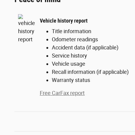
Vehicle history report
Title information
Odometer readings
Accident data (if applicable)
Service history
Vehicle usage
Recall information (if applicable)
Warranty status
Free CarFax report