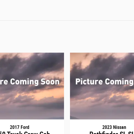
2017 Ford
2023 Nissan