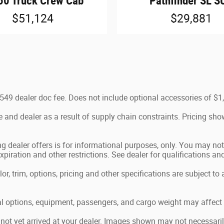
50 Truck Crew Cab
Pathfinder SL S
$51,124
$29,881
e $549 dealer doc fee. Does not include optional accessories of 
 and dealer as a result of supply chain constraints. Pricing sho
g dealer offers is for informational purposes, only. You may not q
expiration and other restrictions. See dealer for qualifications an
, trim, options, pricing and other specifications are subject to av
 options, equipment, passengers, and cargo weight may affect p
 not yet arrived at your dealer. Images shown may not necessarily 