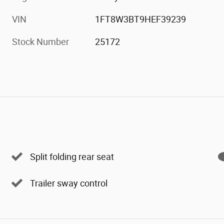
VIN
1FT8W3BT9HEF39239
Stock Number
25172
Split folding rear seat
Trailer sway control