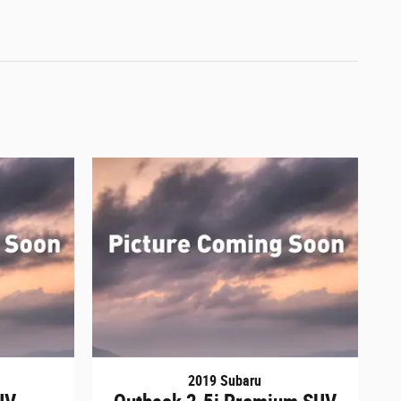
2019 Subaru