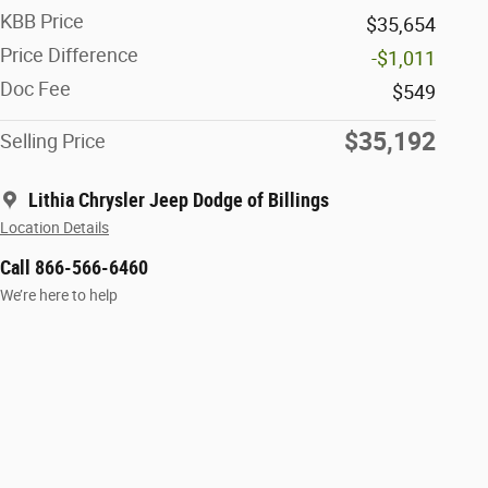
KBB Price
$35,654
Price Difference
-$1,011
Doc Fee
$549
$35,192
Selling Price
Lithia Chrysler Jeep Dodge of Billings
Location Details
Call 866-566-6460
We’re here to help