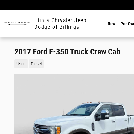
Skip to main content
Lithia Chrysler Jeep
New
Pre-Ow
Dodge of Billings
2017 Ford F-350 Truck Crew Cab
Used
Diesel