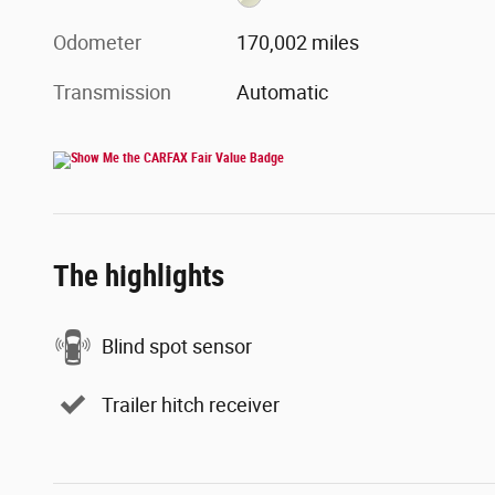
Odometer
170,002 miles
Transmission
Automatic
The highlights
Blind spot sensor
Trailer hitch receiver