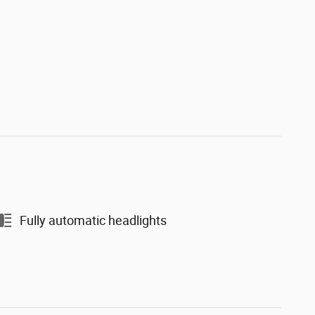
Fully automatic headlights