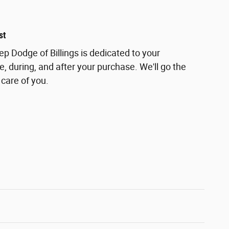
st
ep Dodge of Billings is dedicated to your
e, during, and after your purchase. We'll go the
 care of you.