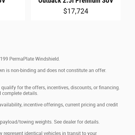
UV
Outback 2.5i Premium SUV
$17,724
$1,199 PermaPlate Windshield.
wn is non-binding and does not constitute an offer.
ualify for the offers, incentives, discounts, or financing.
d complete details.
ailability, incentive offerings, current pricing and credit
ayload/towing weights. See dealer for details.
represent identical vehicles in transit to your