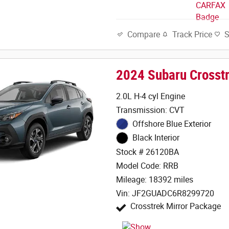
Track Price
Compare
2024 Subaru Crosst
2.0L H-4 cyl Engine
Transmission: CVT
Offshore Blue Exterior
Black Interior
Stock # 26120BA
Model Code: RRB
Mileage: 18392 miles
Vin: JF2GUADC6R8299720
Crosstrek Mirror Package