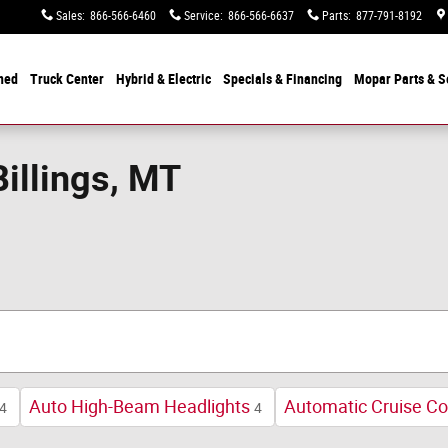
Sales
:
866-566-6460
Service
:
866-566-6637
Parts
:
877-791-8192
ned
Truck Center
Hybrid & Electric
Specials &
Financing
Mopar
Parts & S
Billings, MT
Auto High-Beam Headlights
Automatic Cruise Co
4
4