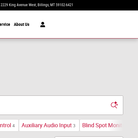
2229 King Avenue West
Billings
,
MT
59102-6421
Today: 11:00 am - 5:00 pm
ervice
About Us
ntrol
Auxiliary Audio Input
Blind Spot Monitor
4
3
1