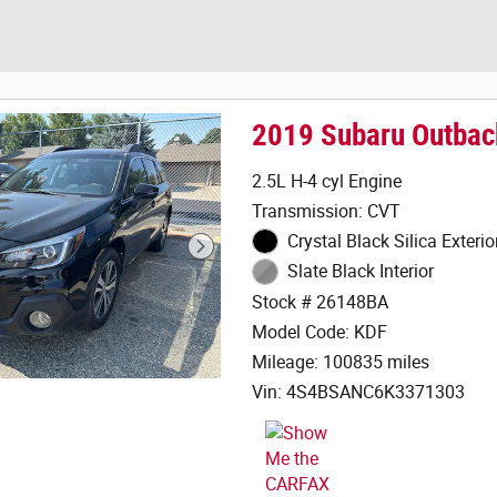
2019 Subaru Outbac
2.5L H-4 cyl Engine
Transmission: CVT
Crystal Black Silica Exterio
Slate Black Interior
Stock # 26148BA
Model Code: KDF
Mileage: 100835 miles
Vin: 4S4BSANC6K3371303