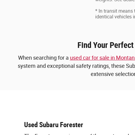
* In transit means
identical vehicles 
Find Your Perfect
When searching for a
used car for sale in Monta
system and exceptional safety ratings, these Suba
extensive selectio
Used Subaru Forester