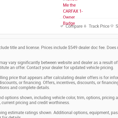
Track Price
Compare
nclude title and license. Prices include $549 dealer doc fee. Doe
 may vary significantly between website and dealer as a result o
tute an offer. Contact your dealer for updated vehicle pricing.
ling price that appears after calculating dealer offers is for in
 discounts, or financing. Offers, incentives, discounts, or financin
ations and complete details.
nd options shown, including vehicle color, trim, options, pricing a
, current pricing and credit worthiness.
ing estimate ratings shown. Additional options, equipment, pa
 for details.