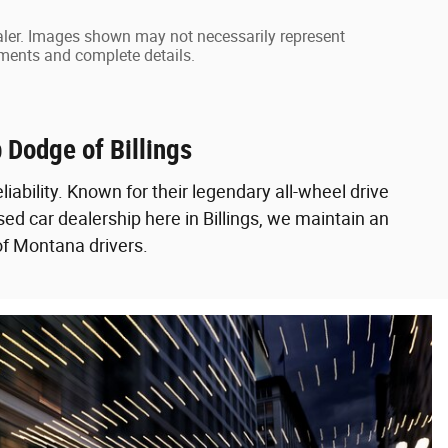
dealer. Images shown may not necessarily represent
ayments and complete details.
 Dodge of Billings
liability. Known for their legendary all-wheel drive
ed car dealership here in Billings, we maintain an
of Montana drivers.