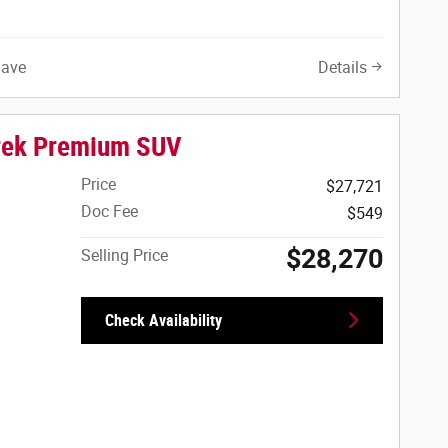
Save
Details
rek Premium SUV
Price
$27,721
Doc Fee
$549
$28,270
Selling Price
Check Availability