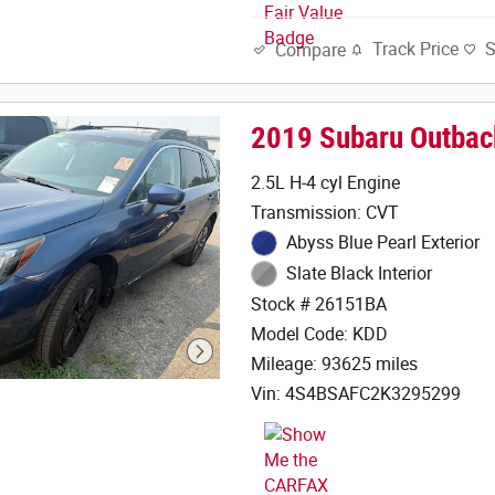
Track Price
Compare
2019 Subaru Outbac
2.5L H-4 cyl Engine
Transmission: CVT
Abyss Blue Pearl Exterior
Slate Black Interior
Stock # 26151BA
Model Code: KDD
Mileage: 93625 miles
Vin: 4S4BSAFC2K3295299