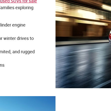
used SUVs for sale
families exploring
ylinder engine
r winter drives to
imited, and rugged
ons