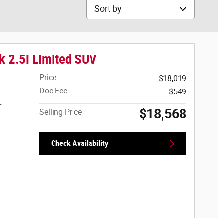
Sort by
k 2.5i Limited SUV
Price
$18,019
Doc Fee
$549
r
$18,568
Selling Price
Check Availability