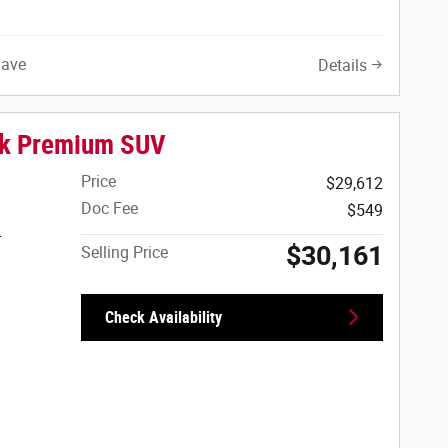
Save
Details
ck Premium SUV
Price
$29,612
Doc Fee
$549
r
$30,161
Selling Price
Check Availability