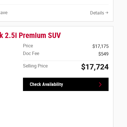
Save
Details
k 2.5i Premium SUV
Price
$17,175
Doc Fee
$549
$17,724
Selling Price
Check Availability