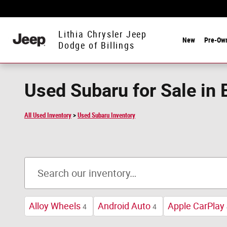
Skip to main content
Lithia Chrysler Jeep
New
Pre-Ow
Dodge of Billings
Used Subaru for Sale in 
All Used Inventory
>
Used Subaru Inventory
Alloy Wheels
Android Auto
Apple CarPlay
4
4