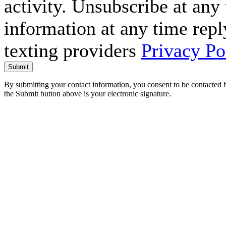
activity. Unsubscribe at an
information at any time repl
texting providers
Privacy Po
Submit
By submitting your contact information, you consent to be contacted b
the Submit button above is your electronic signature.