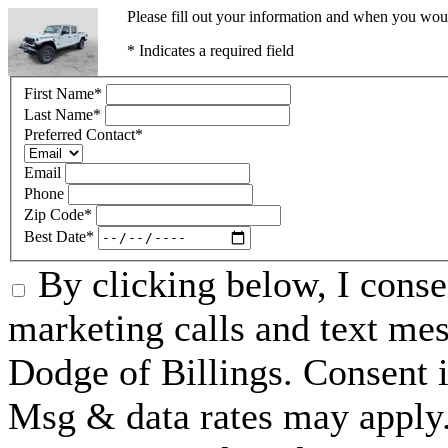
Please fill out your information and when you would
* Indicates a required field
First Name
*
Last Name
*
Preferred Contact
*
Email
Phone
Zip Code
*
Best Date
*
By clicking below, I conse
marketing calls and text me
Dodge of Billings. Consent i
Msg & data rates may apply