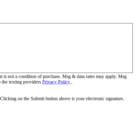
t is not a condition of purchase. Msg & data rates may apply. Msg
 the texting providers
Privacy Policy
.
Clicking on the Submit button above is your electronic signature.