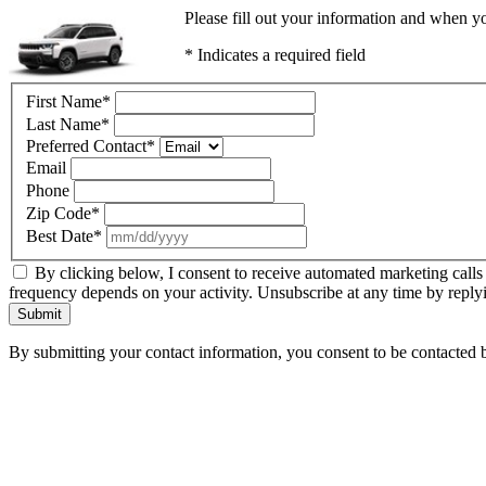
Please fill out your information and when yo
* Indicates a required field
First Name
*
Last Name
*
Preferred Contact
*
Email
Phone
Zip Code
*
Best Date
*
By clicking below, I consent to receive automated marketing calls
frequency depends on your activity. Unsubscribe at any time by reply
Submit
By submitting your contact information, you consent to be contacted b