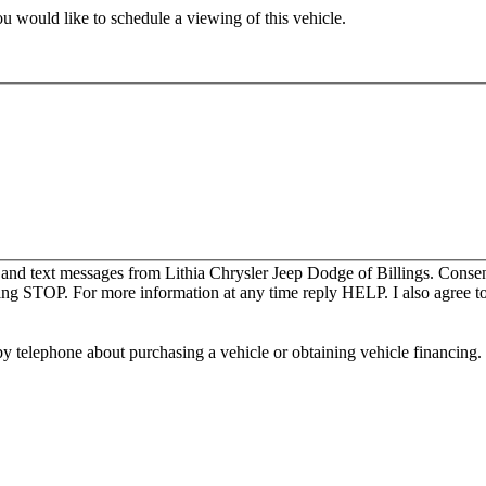
u would like to schedule a viewing of this vehicle.
 and text messages from Lithia Chrysler Jeep Dodge of Billings. Consen
ing STOP. For more information at any time reply HELP. I also agree to
y telephone about purchasing a vehicle or obtaining vehicle financing. 