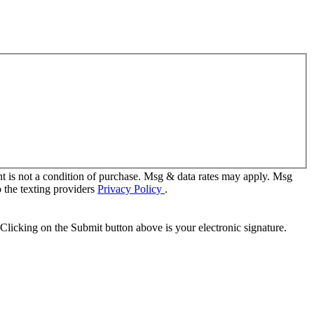
t is not a condition of purchase. Msg & data rates may apply. Msg
 the texting providers
Privacy Policy
.
Clicking on the Submit button above is your electronic signature.