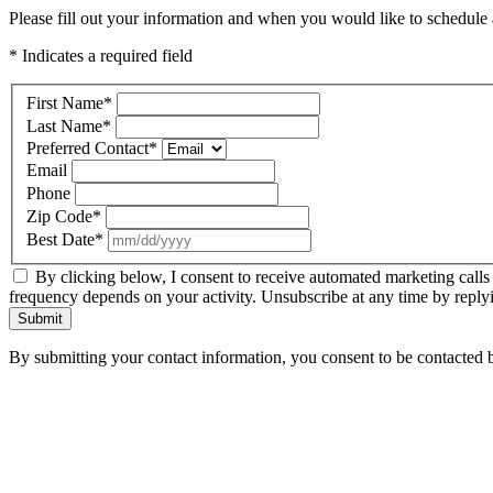
Please fill out your information and when you would like to schedule a
* Indicates a required field
First Name
*
Last Name
*
Preferred Contact
*
Email
Phone
Zip Code
*
Best Date
*
By clicking below, I consent to receive automated marketing calls
frequency depends on your activity. Unsubscribe at any time by reply
Submit
By submitting your contact information, you consent to be contacted b