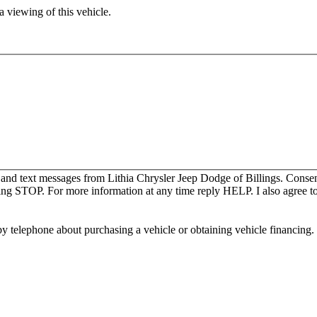
 viewing of this vehicle.
 and text messages from Lithia Chrysler Jeep Dodge of Billings. Consen
ing STOP. For more information at any time reply HELP. I also agree to
y telephone about purchasing a vehicle or obtaining vehicle financing. 