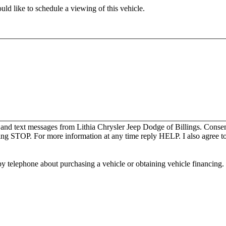
ld like to schedule a viewing of this vehicle.
 and text messages from Lithia Chrysler Jeep Dodge of Billings. Consen
ing STOP. For more information at any time reply HELP. I also agree to
y telephone about purchasing a vehicle or obtaining vehicle financing. 