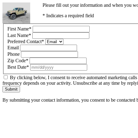
Please fill out your information and when you wou
* Indicates a required field
First Name
*
Last Name
*
Preferred Contact
*
Email
Phone
Zip Code
*
Best Date
*
By clicking below, I consent to receive automated marketing calls
frequency depends on your activity. Unsubscribe at any time by reply
Submit
By submitting your contact information, you consent to be contacted b