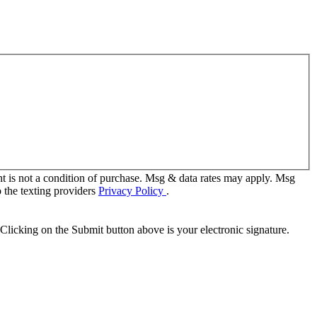
t is not a condition of purchase. Msg & data rates may apply. Msg
 the texting providers
Privacy Policy
.
Clicking on the Submit button above is your electronic signature.