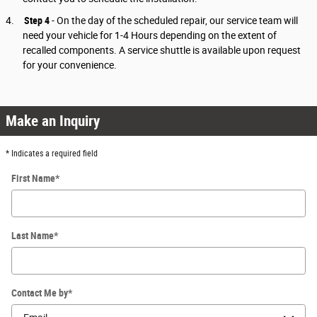
4.
Step 4
- On the day of the scheduled repair, our service team will
need your vehicle for 1-4 Hours depending on the extent of
recalled components. A service shuttle is available upon request
for your convenience.
Make an Inquiry
* Indicates a required field
First Name
*
Last Name
*
Contact Me by
*