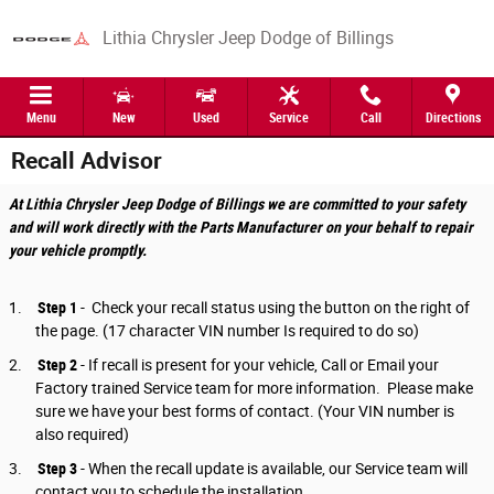
Skip to main content
Lithia Chrysler Jeep Dodge of Billings
Menu
New
Used
Service
Call
Directions
Recall Advisor
At Lithia Chrysler Jeep Dodge of Billings we are committed to your safety
and will work directly with the Parts Manufacturer on your behalf to repair
your vehicle promptly.
1.
Step 1
- Check your recall status using the button on the right of
the page. (17 character VIN number Is required to do so)
2.
Step 2
-
If recall is present for your vehicle, Call or Email your
Factory trained Service team for more information. Please make
sure we have your best forms of contact. (Your VIN number is
also required)
3.
Step 3
-
When the recall update is available, our Service team will
contact you to schedule the installation.