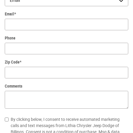
Email
*
Phone
Zip Code
*
Comments
By clicking below, I consent to receive automated marketing
calls and text messages from Lithia Chrysler Jeep Dodge of
Billings. Consent is not a condition of purchase. Msg & data