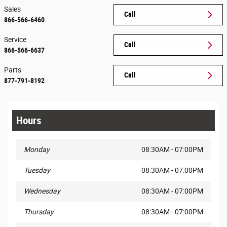
Sales
Call
866-566-6460
Service
Call
866-566-6637
Parts
Call
877-791-8192
Hours
Monday
08:30AM - 07:00PM
Tuesday
08:30AM - 07:00PM
Wednesday
08:30AM - 07:00PM
Thursday
08:30AM - 07:00PM