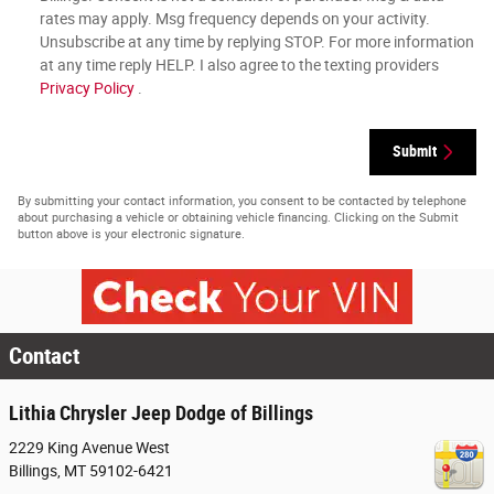
rates may apply. Msg frequency depends on your activity.
Unsubscribe at any time by replying STOP. For more information
at any time reply HELP. I also agree to the texting providers
Privacy Policy
.
Submit
By submitting your contact information, you consent to be contacted by telephone
about purchasing a vehicle or obtaining vehicle financing. Clicking on the Submit
button above is your electronic signature.
Contact
Lithia Chrysler Jeep Dodge of Billings
2229 King Avenue West
Billings
,
MT
59102-6421