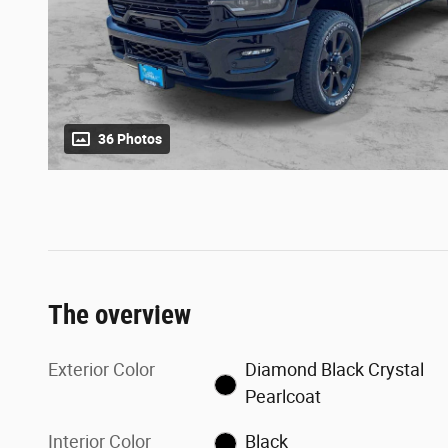
36 Photos
The overview
Exterior Color
Diamond Black Crystal
Pearlcoat
Interior Color
Black