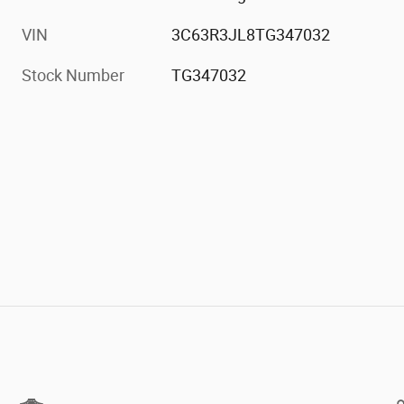
VIN
3C63R3JL8TG347032
Stock Number
TG347032