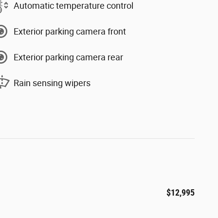
Automatic temperature control
Exterior parking camera front
Exterior parking camera rear
Rain sensing wipers
$12,995