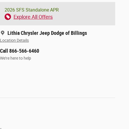
2026 SFS Standalone APR
Explore All Offers
Lithia Chrysler Jeep Dodge of Billings
Location Details
Call 866-566-6460
We’re here to help