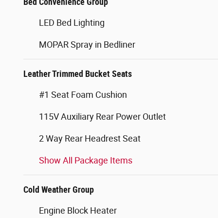
Bed Convenience Group
LED Bed Lighting
MOPAR Spray in Bedliner
Leather Trimmed Bucket Seats
#1 Seat Foam Cushion
115V Auxiliary Rear Power Outlet
2 Way Rear Headrest Seat
Show All Package Items
Cold Weather Group
Engine Block Heater