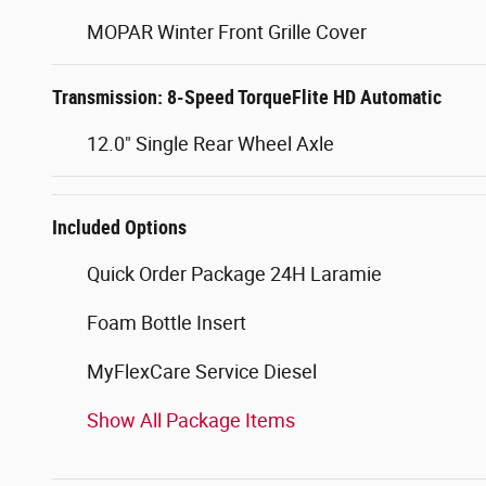
MOPAR Winter Front Grille Cover
Transmission: 8-Speed TorqueFlite HD Automatic
12.0" Single Rear Wheel Axle
Included Options
Quick Order Package 24H Laramie
Foam Bottle Insert
MyFlexCare Service Diesel
Show All Package Items