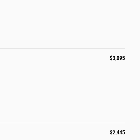
$3,095
$2,445