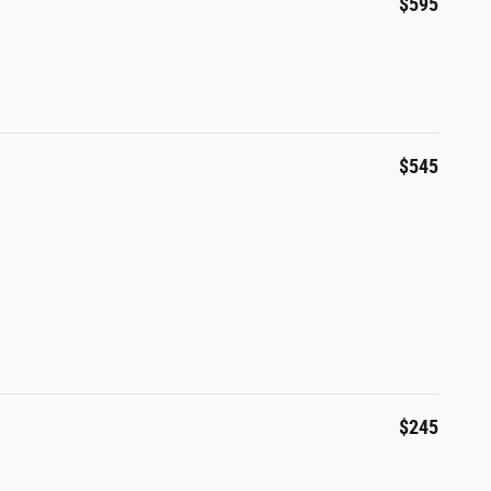
$595
$545
$245