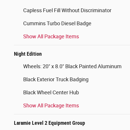
Capless Fuel Fill Without Discriminator
Cummins Turbo Diesel Badge
Show All Package Items
Night Edition
Wheels: 20" x 8.0" Black Painted Aluminum
Black Exterior Truck Badging
Black Wheel Center Hub
Show All Package Items
Laramie Level 2 Equipment Group