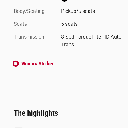
Body/Seating
Pickup/5 seats
Seats
5 seats
Transmission
8-Spd TorqueFlite HD Auto
Trans
Window Sticker
The highlights