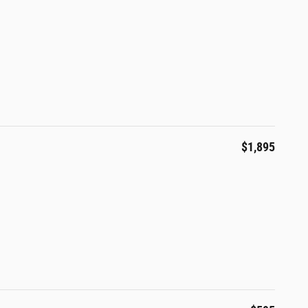
$1,895