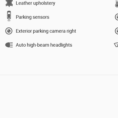
Leather upholstery
Parking sensors
Exterior parking camera right
Auto high-beam headlights