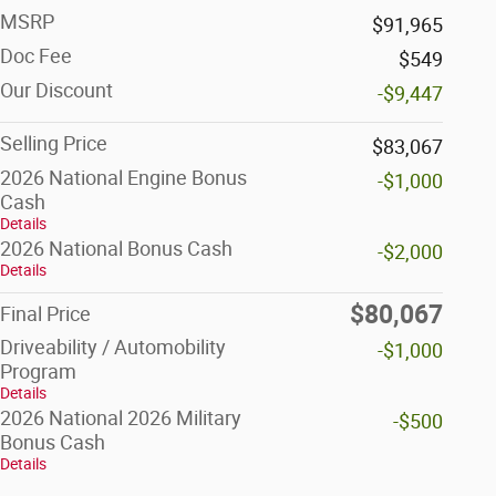
MSRP
$91,965
Doc Fee
$549
Our Discount
-$9,447
Selling Price
$83,067
2026 National Engine Bonus
-$1,000
Cash
Details
2026 National Bonus Cash
-$2,000
Details
$80,067
Final Price
Driveability / Automobility
-$1,000
Program
Details
2026 National 2026 Military
-$500
Bonus Cash
Details