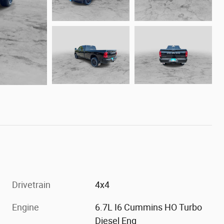
Drivetrain
4x4
Engine
6.7L I6 Cummins HO Turbo
Diesel Eng