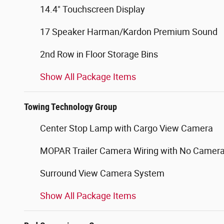
14.4" Touchscreen Display
17 Speaker Harman/Kardon Premium Sound
2nd Row in Floor Storage Bins
Show All Package Items
Towing Technology Group
Center Stop Lamp with Cargo View Camera
MOPAR Trailer Camera Wiring with No Camer
Surround View Camera System
Show All Package Items