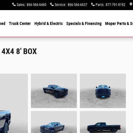
Sales
:
866-566-6460
Service
:
866-566-6637
Parts
:
877-791-8192
ned
Truck Center
Hybrid & Electric
Specials &
Financing
Mopar
Parts & S
4X4 8' BOX