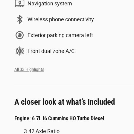
Navigation system
Wireless phone connectivity
Exterior parking camera left
Front dual zone A/C
All 33 Highlights
A closer look at what’s included
Engine: 6.7L I6 Cummins HO Turbo Diesel
3.42 Axle Ratio