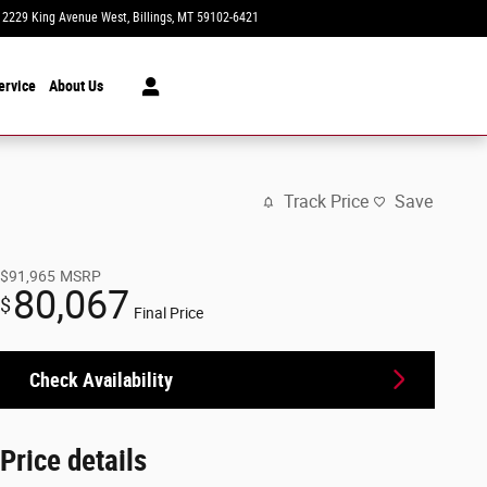
2229 King Avenue West
Billings
,
MT
59102-6421
Today: 8:30 am - 7:00 pm
ervice
About Us
Track Price
Save
$91,965
MSRP
80,067
$
Final Price
Check Availability
Price details