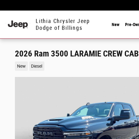
Skip to main content
Lithia Chrysler Jeep
New
Pre-Ow
Dodge of Billings
2026 Ram 3500 LARAMIE CREW CAB 
New
Diesel