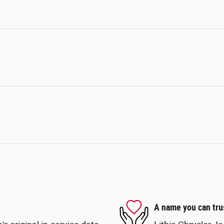
A name you can tru