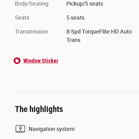
Body/Seating
Pickup/5 seats
Seats
5 seats
Transmission
8-Spd TorqueFlite HD Auto
Trans
Window Sticker
The highlights
Navigation system