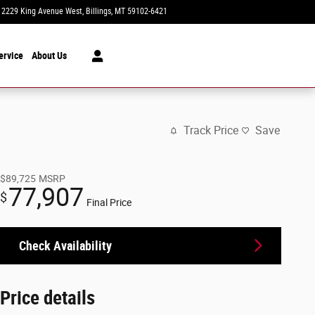
2229 King Avenue West
Billings
,
MT
59102-6421
Today: 8:30 am - 7:00 pm
ervice
About Us
Track Price
Save
$89,725
MSRP
77,907
$
Final Price
Check Availability
Price details