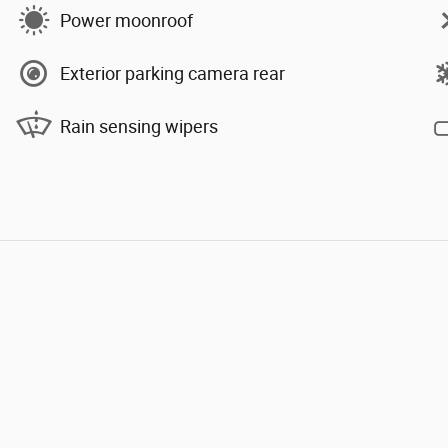
Power moonroof
Exterior parking camera rear
Rain sensing wipers