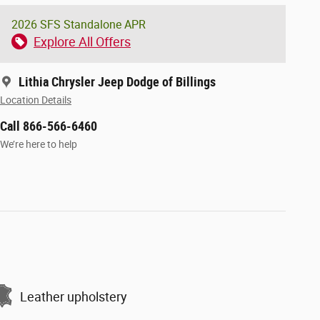
2026 SFS Standalone APR
Explore All Offers
Lithia Chrysler Jeep Dodge of Billings
Location Details
Call 866-566-6460
We’re here to help
Leather upholstery