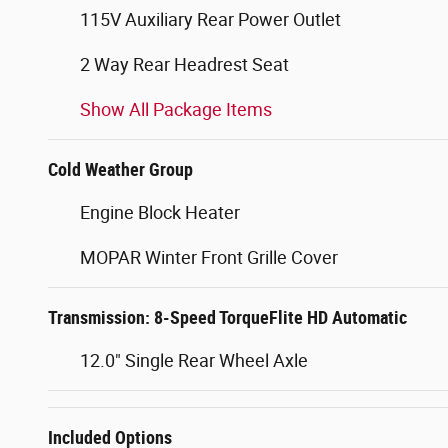
115V Auxiliary Rear Power Outlet
2 Way Rear Headrest Seat
Show All Package Items
Cold Weather Group
Engine Block Heater
MOPAR Winter Front Grille Cover
Transmission: 8-Speed TorqueFlite HD Automatic
12.0" Single Rear Wheel Axle
Included Options