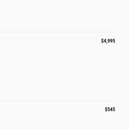
$4,995
$545