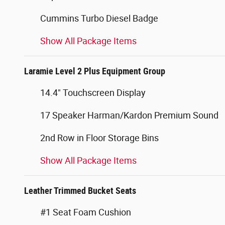
Cummins Turbo Diesel Badge
Show All Package Items
Laramie Level 2 Plus Equipment Group
14.4" Touchscreen Display
17 Speaker Harman/Kardon Premium Sound
2nd Row in Floor Storage Bins
Show All Package Items
Leather Trimmed Bucket Seats
#1 Seat Foam Cushion