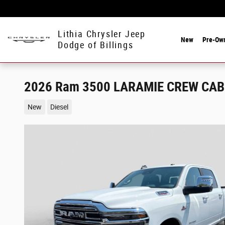
Skip to main content
Lithia Chrysler Jeep
New
Pre-Ow
Dodge of Billings
2026 Ram 3500 LARAMIE CREW CAB 
New
Diesel