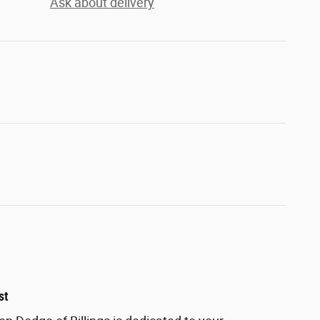
Ask about delivery
st