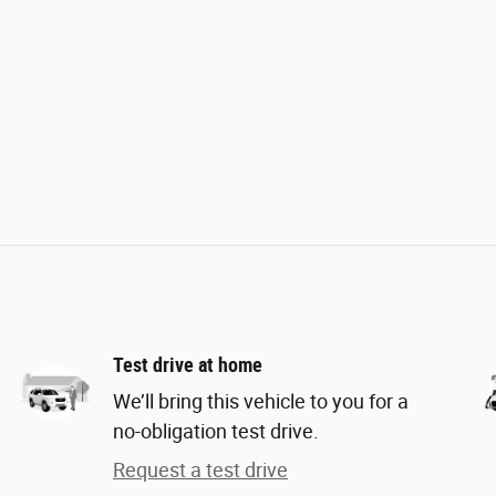
Test drive at home
We’ll bring this vehicle to you for a
no-obligation test drive.
Request a test drive