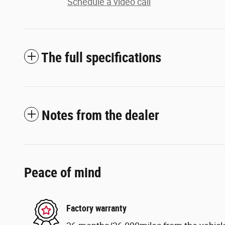
Schedule a video call
The full specifications
Notes from the dealer
Peace of mind
Factory warranty