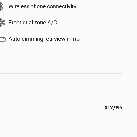
Wireless phone connectivity
Front dual zone A/C
Auto-dimming rearview mirror
$12,995