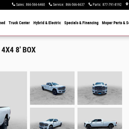
Sales
:
866-566-6460
Service
:
866-566-6637
Parts
:
877-791-8192
ned
Truck Center
Hybrid & Electric
Specials &
Financing
Mopar
Parts & S
4X4 8' BOX