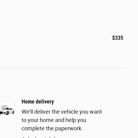
$335
Home delivery
We’ll deliver the vehicle you want
to your home and help you
complete the paperwork.