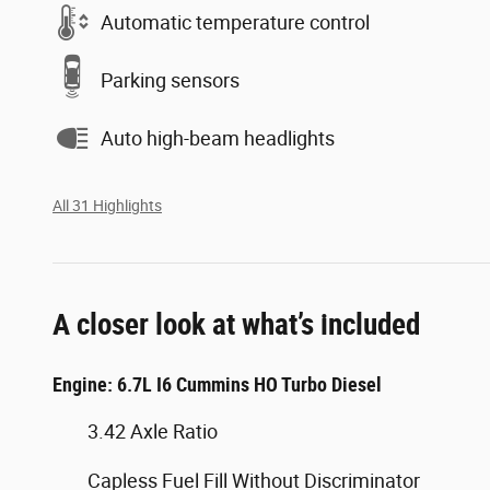
Automatic temperature control
Parking sensors
Auto high-beam headlights
All 31 Highlights
A closer look at what’s included
Engine: 6.7L I6 Cummins HO Turbo Diesel
3.42 Axle Ratio
Capless Fuel Fill Without Discriminator