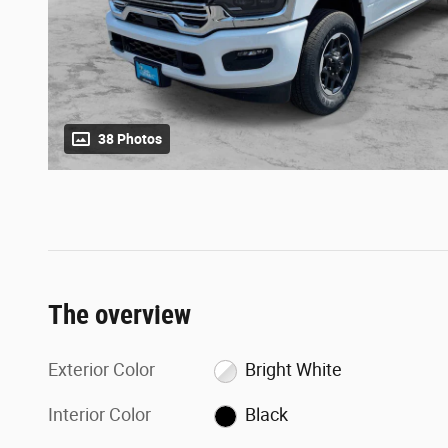
38 Photos
The overview
Exterior Color
Bright White
Interior Color
Black