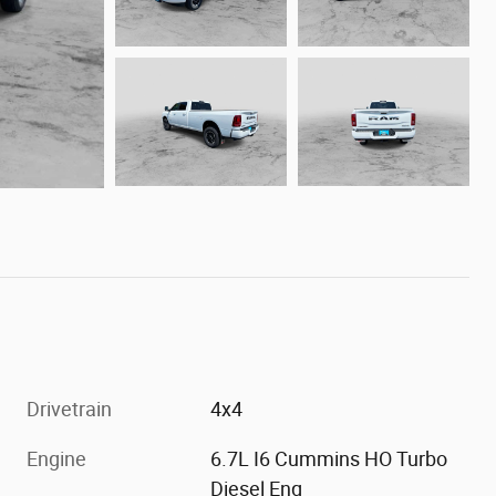
Drivetrain
4x4
Engine
6.7L I6 Cummins HO Turbo
Diesel Eng