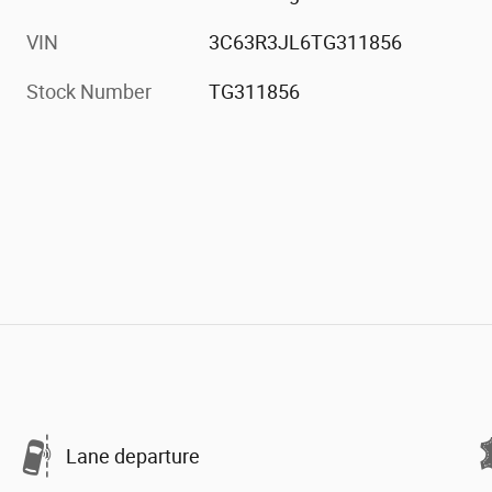
VIN
3C63R3JL6TG311856
Stock Number
TG311856
Lane departure