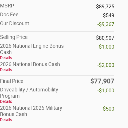
MSRP
$89,725
Doc Fee
$549
Our Discount
-$9,367
Selling Price
$80,907
2026 National Engine Bonus
-$1,000
Cash
Details
2026 National Bonus Cash
-$2,000
Details
$77,907
Final Price
Driveability / Automobility
-$1,000
Program
Details
2026 National 2026 Military
-$500
Bonus Cash
Details