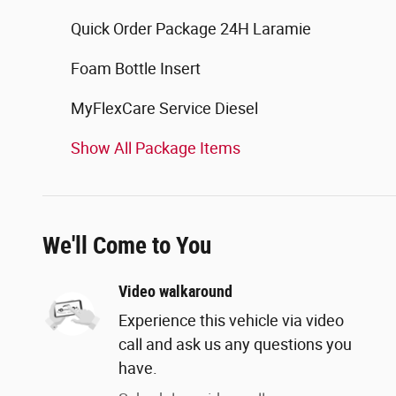
Quick Order Package 24H Laramie
Foam Bottle Insert
MyFlexCare Service Diesel
Show All Package Items
We'll Come to You
Video walkaround
Experience this vehicle via video
call and ask us any questions you
have.