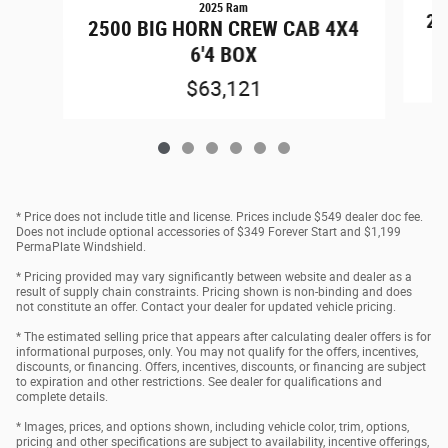
2025 Ram
25
2500 BIG HORN CREW CAB 4X4
6'4 BOX
$63,121
* Price does not include title and license. Prices include $549 dealer doc fee.
Does not include optional accessories of $349 Forever Start and $1,199
PermaPlate Windshield.
* Pricing provided may vary significantly between website and dealer as a
result of supply chain constraints. Pricing shown is non-binding and does
not constitute an offer. Contact your dealer for updated vehicle pricing.
* The estimated selling price that appears after calculating dealer offers is for
informational purposes, only. You may not qualify for the offers, incentives,
discounts, or financing. Offers, incentives, discounts, or financing are subject
to expiration and other restrictions. See dealer for qualifications and
complete details.
* Images, prices, and options shown, including vehicle color, trim, options,
pricing and other specifications are subject to availability, incentive offerings,