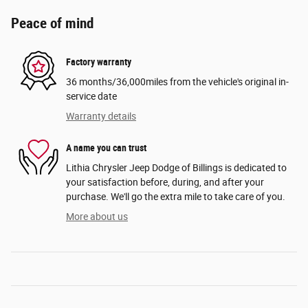
Peace of mind
Factory warranty
36 months/36,000miles from the vehicle's original in-
service date
Warranty details
A name you can trust
Lithia Chrysler Jeep Dodge of Billings is dedicated to
your satisfaction before, during, and after your
purchase. We'll go the extra mile to take care of you.
More about us