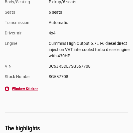
Body/Seating
Pickup/6 seats
Seats
6 seats
Transmission
Automatic
Drivetrain
4x4
Engine
Cummins High Output 6.7L I-6 diesel direct
injection VVT intercooled turbo diesel engine
with 430HP
VIN
3C63R5DL7SG557708
Stock Number
SG557708
Window Sticker
The highlights