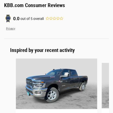
KBB.com Consumer Reviews
0.0
out of
5
overall
Privacy
Inspired by your recent activity
Slide 1 of 6