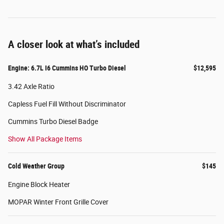
A closer look at what’s included
Engine: 6.7L I6 Cummins HO Turbo Diesel
$12,595
3.42 Axle Ratio
Capless Fuel Fill Without Discriminator
Cummins Turbo Diesel Badge
Show All Package Items
Cold Weather Group
$145
Engine Block Heater
MOPAR Winter Front Grille Cover