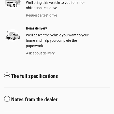
We’ll bring this vehicle to you for a no-
obligation test drive.
Request a test drive
Home delivery
We’ll deliver the vehicle you want to your
home and help you complete the
paperwork.
Ask about delivery
The full specifications
Notes from the dealer