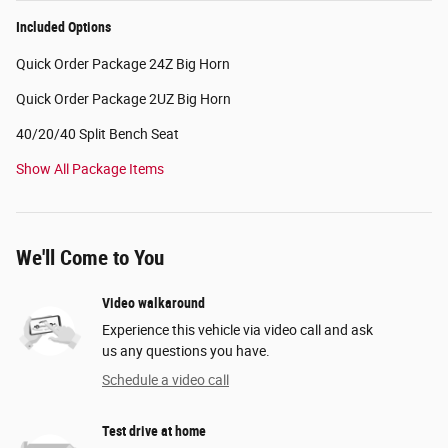
Included Options
Quick Order Package 24Z Big Horn
Quick Order Package 2UZ Big Horn
40/20/40 Split Bench Seat
Show All Package Items
We'll Come to You
Video walkaround
Experience this vehicle via video call and ask
us any questions you have.
Schedule a video call
Test drive at home