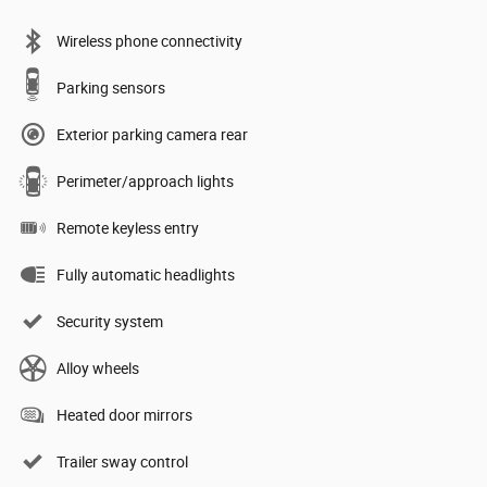
Wireless phone connectivity
Parking sensors
Exterior parking camera rear
Perimeter/approach lights
Remote keyless entry
Fully automatic headlights
Security system
Alloy wheels
Heated door mirrors
Trailer sway control