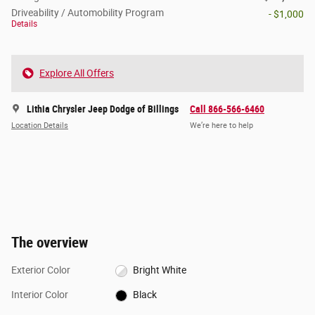
Driveability / Automobility Program
- $1,000
Details
Explore All Offers
Lithia Chrysler Jeep Dodge of Billings
Call 866-566-6460
Location Details
We’re here to help
The overview
Exterior Color
Bright White
Interior Color
Black