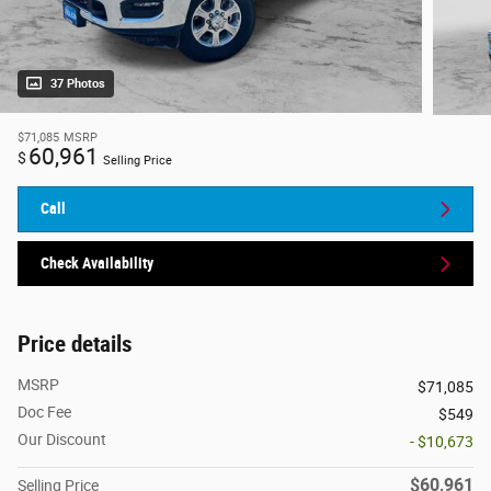
37 Photos
$71,085
MSRP
60,961
$
Selling Price
Call
Check Availability
Price details
MSRP
$71,085
Doc Fee
$549
Our Discount
- $10,673
$60,961
Selling Price