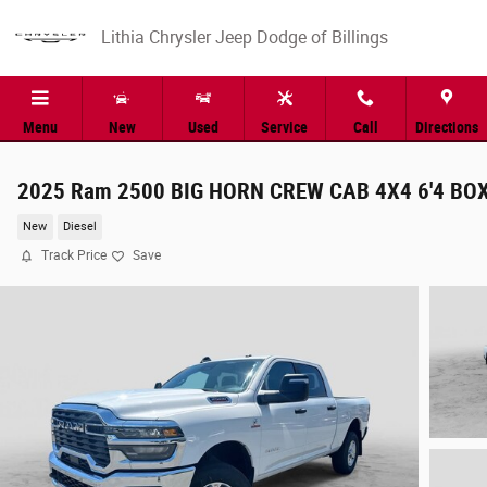
Skip to main content
Lithia Chrysler Jeep Dodge of Billings
Menu
New
Used
Service
Call
Directions
2025 Ram 2500 BIG HORN CREW CAB 4X4 6'4 BO
New
Diesel
Track Price
Save