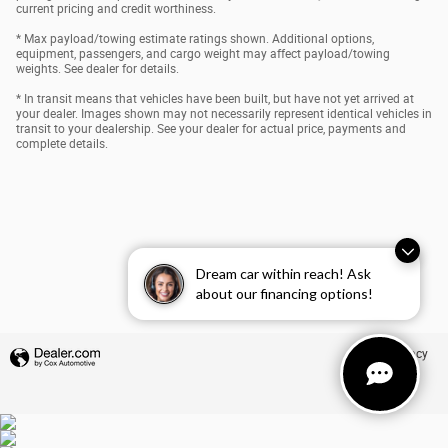
current pricing and credit worthiness.
* Max payload/towing estimate ratings shown. Additional options,
equipment, passengers, and cargo weight may affect payload/towing
weights. See dealer for details.
* In transit means that vehicles have been built, but have not yet arrived at
your dealer. Images shown may not necessarily represent identical vehicles in
transit to your dealership. See your dealer for actual price, payments and
complete details.
Dream car within reach! Ask
about our financing options!
Privacy