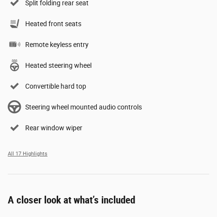
Split folding rear seat
Heated front seats
Remote keyless entry
Heated steering wheel
Convertible hard top
Steering wheel mounted audio controls
Rear window wiper
All 17 Highlights
A closer look at what’s included