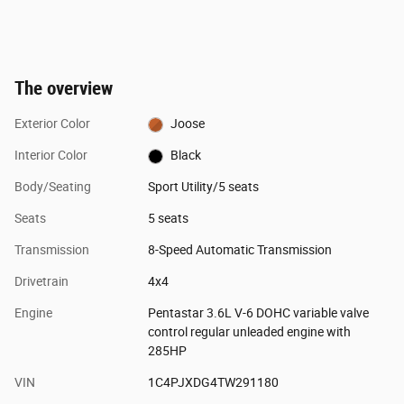
The overview
Exterior Color
Joose
Interior Color
Black
Body/Seating
Sport Utility/5 seats
Seats
5 seats
Transmission
8-Speed Automatic Transmission
Drivetrain
4x4
Engine
Pentastar 3.6L V-6 DOHC variable valve
control regular unleaded engine with
285HP
VIN
1C4PJXDG4TW291180