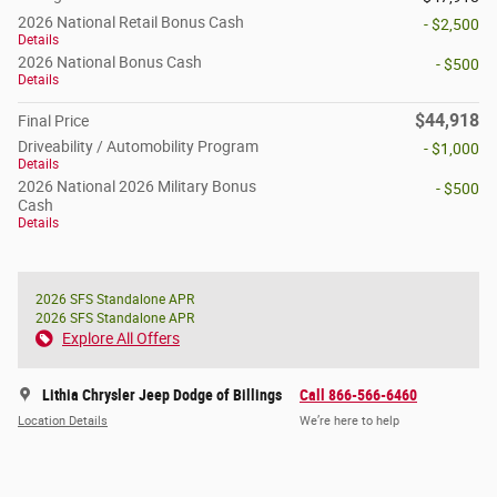
2026 National Retail Bonus Cash
- $2,500
Details
2026 National Bonus Cash
- $500
Details
$44,918
Final Price
Driveability / Automobility Program
- $1,000
Details
2026 National 2026 Military Bonus
- $500
Cash
Details
2026 SFS Standalone APR
2026 SFS Standalone APR
Explore All Offers
Lithia Chrysler Jeep Dodge of Billings
Call 866-566-6460
Location Details
We’re here to help