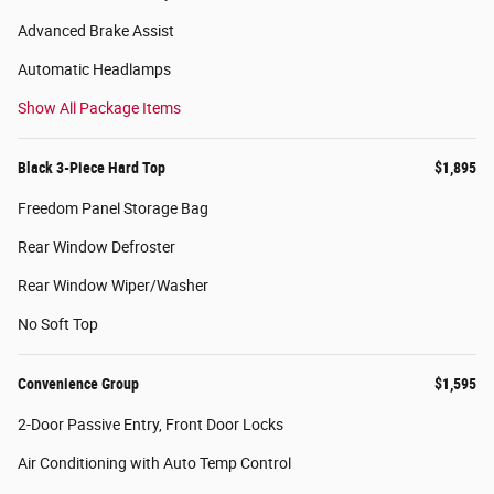
Advanced Brake Assist
Automatic Headlamps
Show All Package Items
Black 3-Piece Hard Top
$1,895
Freedom Panel Storage Bag
Rear Window Defroster
Rear Window Wiper/Washer
No Soft Top
Convenience Group
$1,595
2-Door Passive Entry, Front Door Locks
Air Conditioning with Auto Temp Control