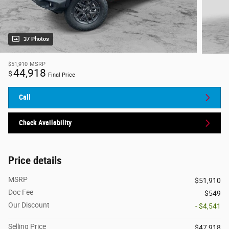
37 Photos
$51,910
MSRP
44,918
$
Final Price
Call
Check Availability
Price details
MSRP
$51,910
Doc Fee
$549
Our Discount
- $4,541
Selling Price
$47,918