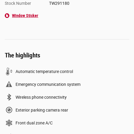
Stock Number
TW291180
Window Sticker
The highlights
Automatic temperature control
Emergency communication system
Wireless phone connectivity
Exterior parking camera rear
Front dual zone A/C