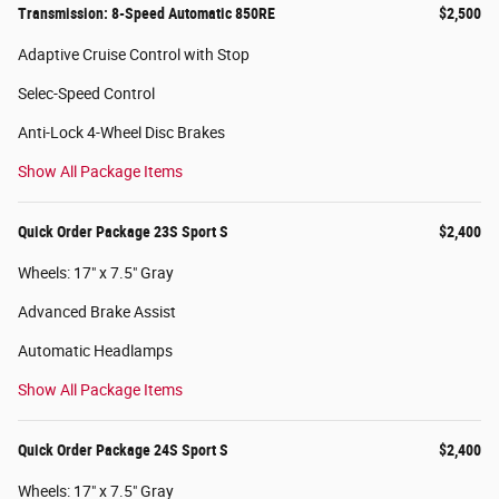
Transmission: 8-Speed Automatic 850RE
$2,500
Adaptive Cruise Control with Stop
Selec-Speed Control
Anti-Lock 4-Wheel Disc Brakes
Show All Package Items
Quick Order Package 23S Sport S
$2,400
Wheels: 17" x 7.5" Gray
Advanced Brake Assist
Automatic Headlamps
Show All Package Items
Quick Order Package 24S Sport S
$2,400
Wheels: 17" x 7.5" Gray