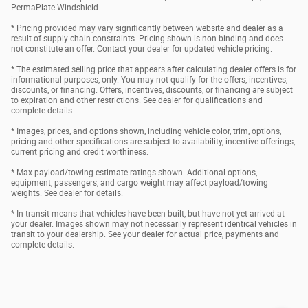
PermaPlate Windshield.
* Pricing provided may vary significantly between website and dealer as a
result of supply chain constraints. Pricing shown is non-binding and does
not constitute an offer. Contact your dealer for updated vehicle pricing.
* The estimated selling price that appears after calculating dealer offers is for
informational purposes, only. You may not qualify for the offers, incentives,
discounts, or financing. Offers, incentives, discounts, or financing are subject
to expiration and other restrictions. See dealer for qualifications and
complete details.
* Images, prices, and options shown, including vehicle color, trim, options,
pricing and other specifications are subject to availability, incentive offerings,
current pricing and credit worthiness.
* Max payload/towing estimate ratings shown. Additional options,
equipment, passengers, and cargo weight may affect payload/towing
weights. See dealer for details.
* In transit means that vehicles have been built, but have not yet arrived at
your dealer. Images shown may not necessarily represent identical vehicles in
transit to your dealership. See your dealer for actual price, payments and
complete details.