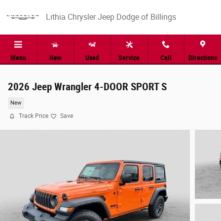
Skip to main content
Lithia Chrysler Jeep Dodge of Billings
Menu
New
Used
Service
Call
Directions
2026 Jeep Wrangler 4-DOOR SPORT S
New
Track Price
Save