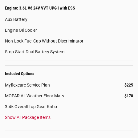
Engine: 3.6L V6 24V VVT UPG I with ESS
Aux Battery
Engine Oil Cooler
Non-Lock Fuel Cap Without Discriminator
Stop-Start Dual Battery System
Included Options
Myflexcare Service Plan
$225
MOPAR All-Weather Floor Mats
$170
3.45 Overall Top Gear Ratio
Show All Package Items