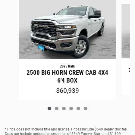
Slide 1 of 6
2025 Ram
25
2500 BIG HORN CREW CAB 4X4
6'4 BOX
$60,939
* Price does not include title and license. Prices include $549 dealer doc fee.
Does not include optional accessories of $349 Forever Start and $1,199