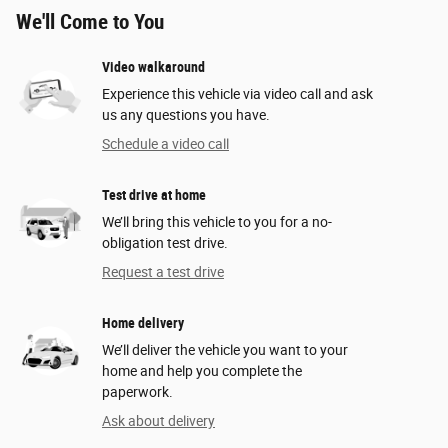
We'll Come to You
Video walkaround
Experience this vehicle via video call and ask
us any questions you have.
Schedule a video call
Test drive at home
We’ll bring this vehicle to you for a no-
obligation test drive.
Request a test drive
Home delivery
We’ll deliver the vehicle you want to your
home and help you complete the
paperwork.
Ask about delivery