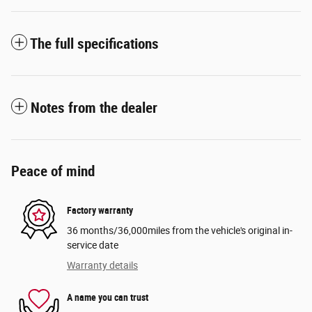
The full specifications
Notes from the dealer
Peace of mind
Factory warranty
36 months/36,000miles from the vehicle's original in-
service date
Warranty details
A name you can trust