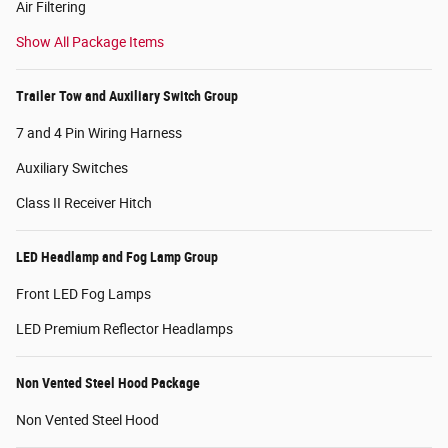
Air Filtering
Show All Package Items
Trailer Tow and Auxiliary Switch Group
7 and 4 Pin Wiring Harness
Auxiliary Switches
Class II Receiver Hitch
LED Headlamp and Fog Lamp Group
Front LED Fog Lamps
LED Premium Reflector Headlamps
Non Vented Steel Hood Package
Non Vented Steel Hood