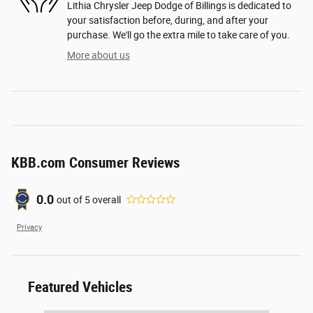
Lithia Chrysler Jeep Dodge of Billings is dedicated to
your satisfaction before, during, and after your
purchase. We'll go the extra mile to take care of you.
More about us
KBB.com Consumer Reviews
0.0
out of
5
overall
Privacy
Featured Vehicles