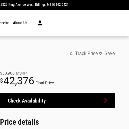
2229 King Avenue West
Billings
,
MT
59102-6421
Today: 8:30 am - 7:00 pm
ervice
About Us
Track Price
Save
$50,900
MSRP
42,376
$
Final Price
Check Availability
Price details