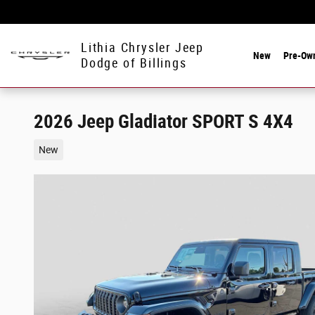
Skip to main content
Lithia Chrysler Jeep
New
Pre-Ow
Dodge of Billings
2026 Jeep Gladiator SPORT S 4X4
New