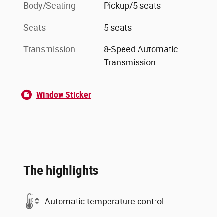
Body/Seating
Pickup/5 seats
Seats
5 seats
Transmission
8-Speed Automatic
Transmission
Window Sticker
The highlights
Automatic temperature control