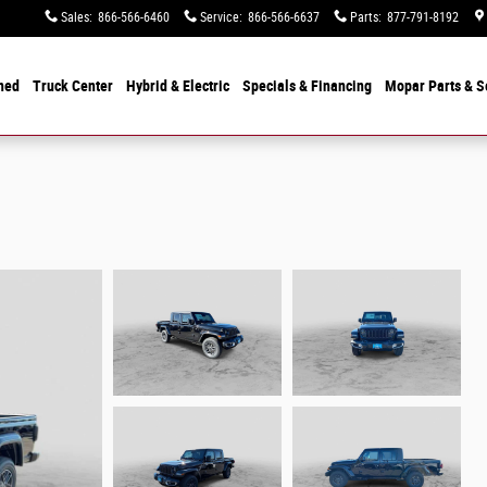
Sales
:
866-566-6460
Service
:
866-566-6637
Parts
:
877-791-8192
ned
Truck Center
Hybrid & Electric
Specials &
Financing
Mopar
Parts & S