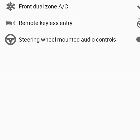
Front dual zone A/C
Remote keyless entry
Steering wheel mounted audio controls