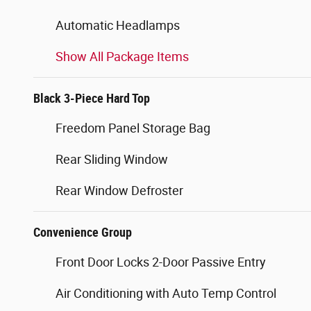
Automatic Headlamps
Show All Package Items
Black 3-Piece Hard Top
Freedom Panel Storage Bag
Rear Sliding Window
Rear Window Defroster
Convenience Group
Front Door Locks 2-Door Passive Entry
Air Conditioning with Auto Temp Control