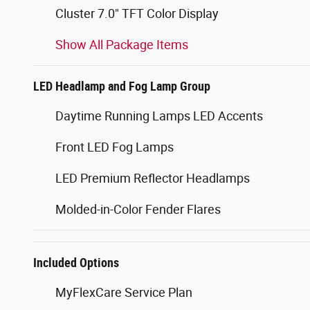
Cluster 7.0" TFT Color Display
Show All Package Items
LED Headlamp and Fog Lamp Group
Daytime Running Lamps LED Accents
Front LED Fog Lamps
LED Premium Reflector Headlamps
Molded-in-Color Fender Flares
Included Options
MyFlexCare Service Plan