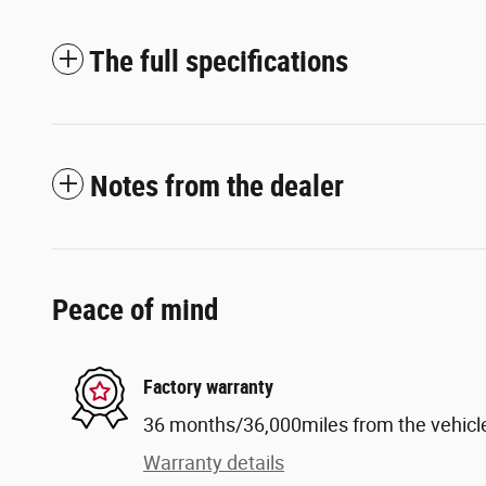
The full specifications
Notes from the dealer
Peace of mind
Factory warranty
36 months/36,000miles from the vehicle'
Warranty details