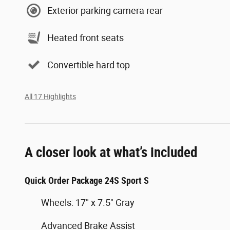
Exterior parking camera rear
Heated front seats
Convertible hard top
All 17 Highlights
A closer look at what’s included
Quick Order Package 24S Sport S
Wheels: 17" x 7.5" Gray
Advanced Brake Assist