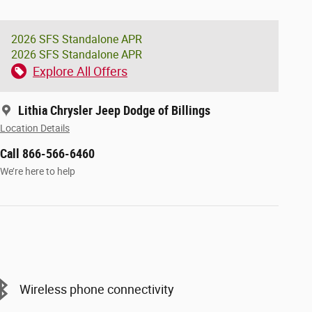
2026 SFS Standalone APR
2026 SFS Standalone APR
Explore All Offers
Lithia Chrysler Jeep Dodge of Billings
Location Details
Call 866-566-6460
We’re here to help
Wireless phone connectivity