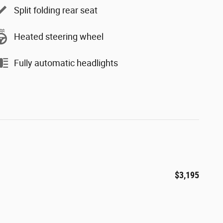
Split folding rear seat
Heated steering wheel
Fully automatic headlights
$3,195