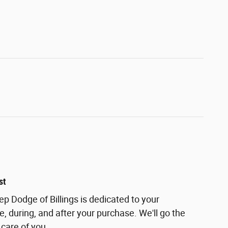
st
ep Dodge of Billings is dedicated to your
e, during, and after your purchase. We'll go the
 care of you.