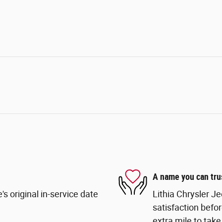
A name you can tru
s original in-service date
Lithia Chrysler Je
satisfaction befor
extra mile to take