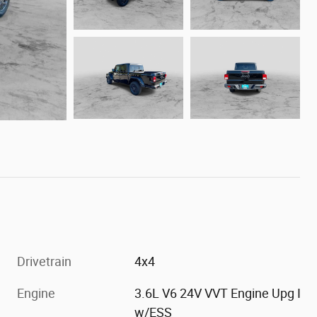
Drivetrain
4x4
Engine
3.6L V6 24V VVT Engine Upg I
w/ESS