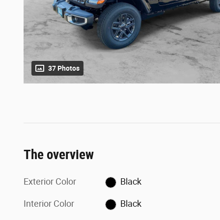
37 Photos
The overview
Exterior Color
Black
Interior Color
Black