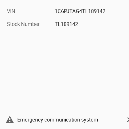
VIN
1C6PJTAG4TL189142
Stock Number
TL189142
Emergency communication system