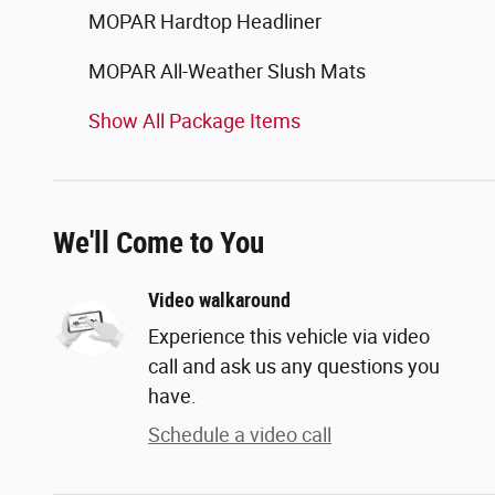
MOPAR Hardtop Headliner
MOPAR All-Weather Slush Mats
Show All Package Items
We'll Come to You
Video walkaround
Experience this vehicle via video
call and ask us any questions you
have.
Schedule a video call