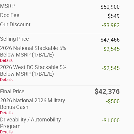
MSRP
$50,900
Doc Fee
$549
Our Discount
-$3,983
Selling Price
$47,466
2026 National Stackable 5%
-$2,545
Below MSRP (1/B/L/E)
Details
2026 West BC Stackable 5%
-$2,545
Below MSRP (1/B/L/E)
Details
$42,376
Final Price
2026 National 2026 Military
-$500
Bonus Cash
Details
Driveability / Automobility
-$1,000
Program
Details