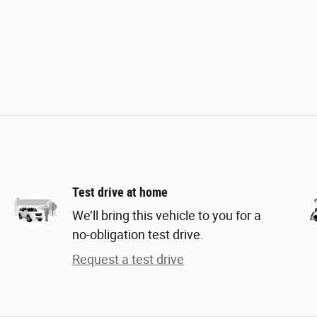
Test drive at home
We’ll bring this vehicle to you for a
no-obligation test drive.
Request a test drive