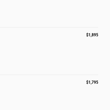
$1,895
$1,795