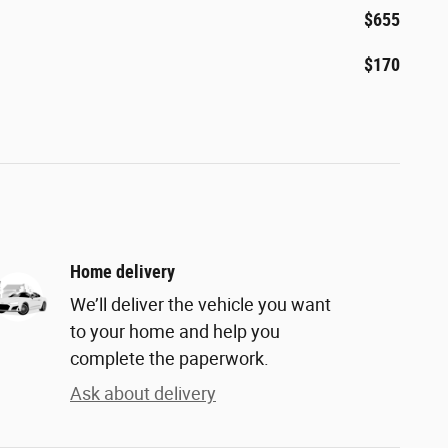
$655
$170
Home delivery
We’ll deliver the vehicle you want
to your home and help you
complete the paperwork.
Ask about delivery