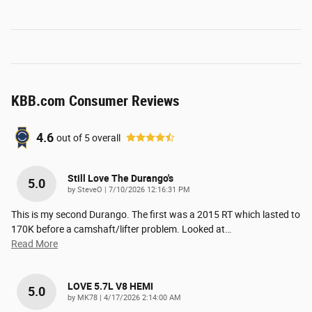
KBB.com Consumer Reviews
4.6
out of
5
overall
Still Love The Durango's
5.0
on
by
SteveO
|
7/10/2026 12:16:31 PM
This is my second Durango. The first was a 2015 RT which lasted to
170K before a camshaft/lifter problem. Looked at
…
Read More
LOVE 5.7L V8 HEMI
5.0
on
by
MK78
|
4/17/2026 2:14:00 AM