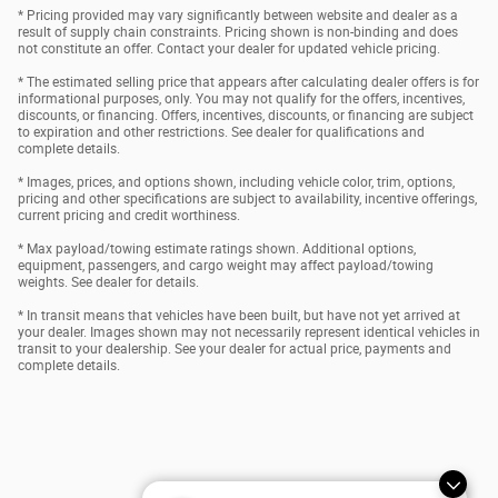
* Pricing provided may vary significantly between website and dealer as a
result of supply chain constraints. Pricing shown is non-binding and does
not constitute an offer. Contact your dealer for updated vehicle pricing.
* The estimated selling price that appears after calculating dealer offers is for
informational purposes, only. You may not qualify for the offers, incentives,
discounts, or financing. Offers, incentives, discounts, or financing are subject
to expiration and other restrictions. See dealer for qualifications and
complete details.
* Images, prices, and options shown, including vehicle color, trim, options,
pricing and other specifications are subject to availability, incentive offerings,
current pricing and credit worthiness.
* Max payload/towing estimate ratings shown. Additional options,
equipment, passengers, and cargo weight may affect payload/towing
weights. See dealer for details.
* In transit means that vehicles have been built, but have not yet arrived at
your dealer. Images shown may not necessarily represent identical vehicles in
transit to your dealership. See your dealer for actual price, payments and
complete details.