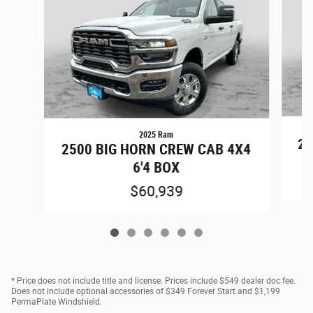
2025 Ram
25
2500 BIG HORN CREW CAB 4X4
6'4 BOX
$60,939
* Price does not include title and license. Prices include $549 dealer doc fee.
Does not include optional accessories of $349 Forever Start and $1,199
PermaPlate Windshield.