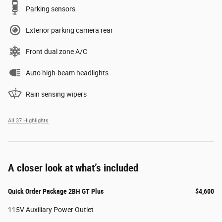
Parking sensors
Exterior parking camera rear
Front dual zone A/C
Auto high-beam headlights
Rain sensing wipers
All 37 Highlights
A closer look at what’s included
Quick Order Package 2BH GT Plus
$4,600
115V Auxiliary Power Outlet