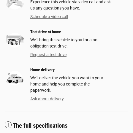
Experience this vehicle via video call and ask
us any questions you have.
Schedule a video call
Test drive at home
We’ll bring this vehicle to you for a no-
obligation test drive.
Request a test drive
Home delivery
We’ll deliver the vehicle you want to your
home and help you complete the
paperwork.
Ask about delivery
The full specifications