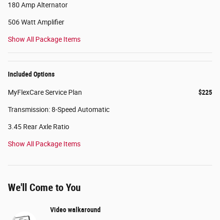
180 Amp Alternator
506 Watt Amplifier
Show All Package Items
Included Options
MyFlexCare Service Plan
$225
Transmission: 8-Speed Automatic
3.45 Rear Axle Ratio
Show All Package Items
We'll Come to You
Video walkaround