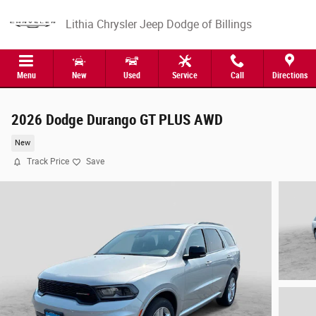
Skip to main content
Lithia Chrysler Jeep Dodge of Billings
Menu
New
Used
Service
Call
Directions
2026 Dodge Durango GT PLUS AWD
New
Track Price
Save