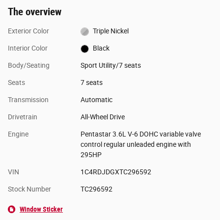
The overview
Exterior Color
Triple Nickel
Interior Color
Black
Body/Seating
Sport Utility/7 seats
Seats
7 seats
Transmission
Automatic
Drivetrain
All-Wheel Drive
Engine
Pentastar 3.6L V-6 DOHC variable valve
control regular unleaded engine with
295HP
VIN
1C4RDJDGXTC296592
Stock Number
TC296592
Window Sticker