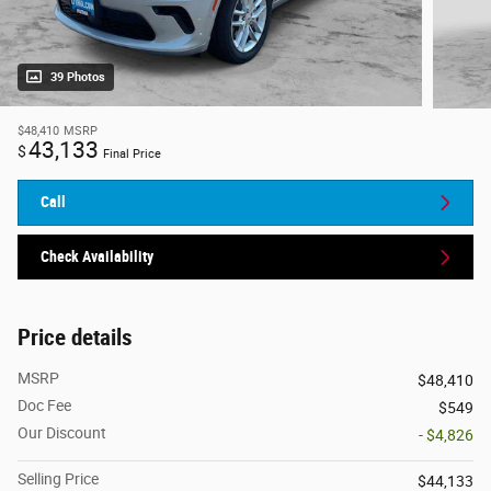
39 Photos
$48,410
MSRP
43,133
$
Final Price
Call
Check Availability
Price details
MSRP
$48,410
Doc Fee
$549
Our Discount
- $4,826
Selling Price
$44,133