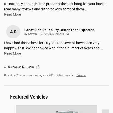
It's naturally aspirated and probably the best bang for your buck! I
read many reviews and disagree with some of them.
…
Read More
Great Ride Reliability Better Then Expected
4.0
on
by
SteveO
|
12/22/2025 3:00:18 PM
I have had this vehicle for 10 years and overall have been very
happy with it. We had towed with it for a number of years and
…
Read More
All reviews on KBB.com
Based on 205 consumer ratings for 2011–2026 models.
Privacy
Featured Vehicles
Slide 1 of 6