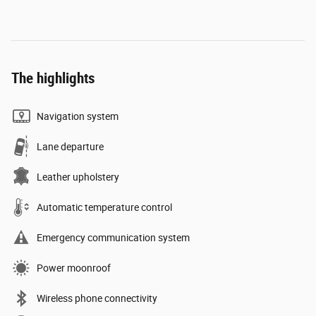
The highlights
Navigation system
Lane departure
Leather upholstery
Automatic temperature control
Emergency communication system
Power moonroof
Wireless phone connectivity