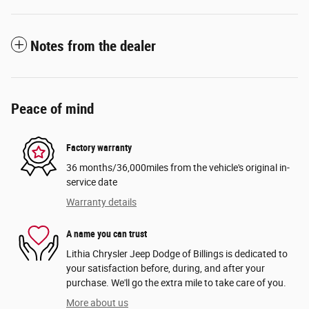
Notes from the dealer
Peace of mind
Factory warranty
36 months/36,000miles from the vehicle's original in-
service date
Warranty details
A name you can trust
Lithia Chrysler Jeep Dodge of Billings is dedicated to
your satisfaction before, during, and after your
purchase. We'll go the extra mile to take care of you.
More about us