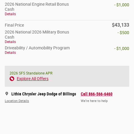
2026 National Engine Retail Bonus
- $1,000
Cash
Details
$43,133
Final Price
2026 National 2026 Military Bonus
- $500
Cash
Details
Driveability / Automobility Program
- $1,000
Details
2026 SFS Standalone APR
Explore All Offers
Lithia Chrysler Jeep Dodge of Billings
Call 866-566-6460
Location Details
We’re here to help