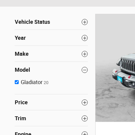
Vehicle Status
Year
Make
Model
Gladiator
20
Price
Trim
Engine