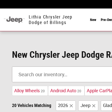
Skip to main content
Lithia Chrysler Jeep
New
Pre-Ow
Dodge of Billings
New Chrysler Jeep Dodge RA
Alloy Wheels
Android Auto
Apple CarPl
20
20
20 Vehicles Matching
2026
Jeep
Glad