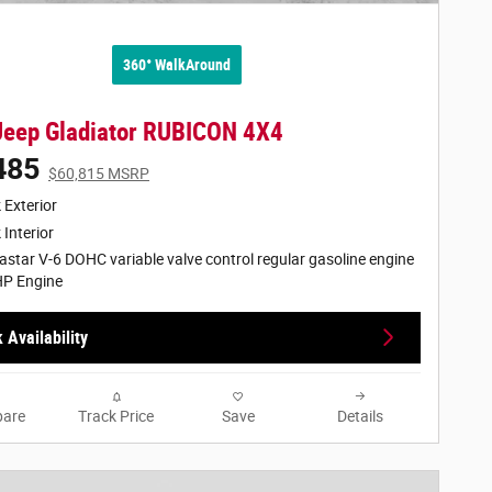
360° WalkAround
Jeep Gladiator RUBICON 4X4
485
$60,815 MSRP
 Exterior
 Interior
astar V-6 DOHC variable valve control regular gasoline engine
HP Engine
 Availability
are
Track Price
Save
Details