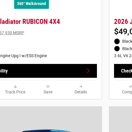
360° WalkAround
ladiator RUBICON 4X4
2026 
$49,
57,930 MSRP
Black
Black
ngine Upg I w/ESS Engine
3.6L V6 2
lity
Check
Track Price
Save
Details
Comp