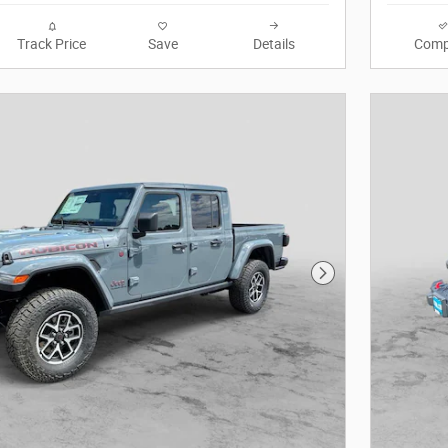
Track Price
Save
Details
Comp
Next Photo