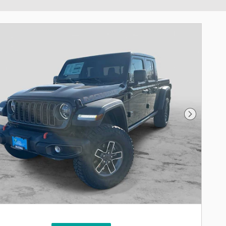
Next Phot