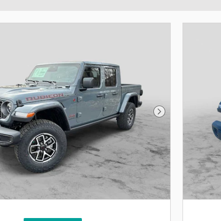
Next Photo