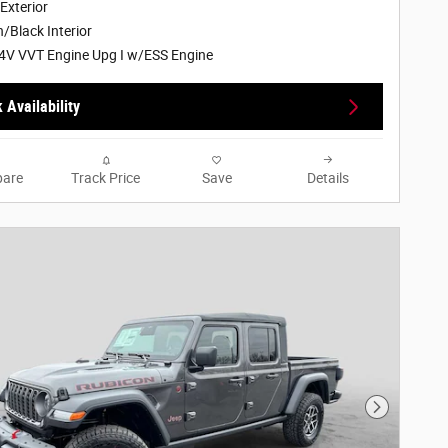
 Exterior
/Black Interior
4V VVT Engine Upg I w/ESS Engine
 Availability
are
Track Price
Save
Details
Next Phot