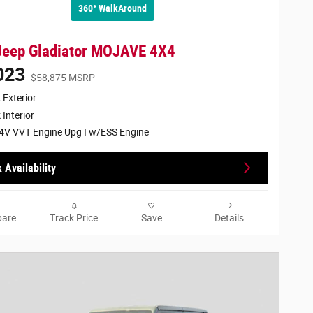
360° WalkAround
Jeep Gladiator MOJAVE 4X4
023
$58,875 MSRP
 Exterior
 Interior
4V VVT Engine Upg I w/ESS Engine
 Availability
are
Track Price
Save
Details