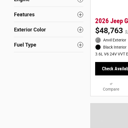
Features
2026 Jeep G
$48,763
Exterior Color
$
Anvil Exterior
Fuel Type
Black Interior
3.6L V6 24V VVT E
Check Availabi
Compare