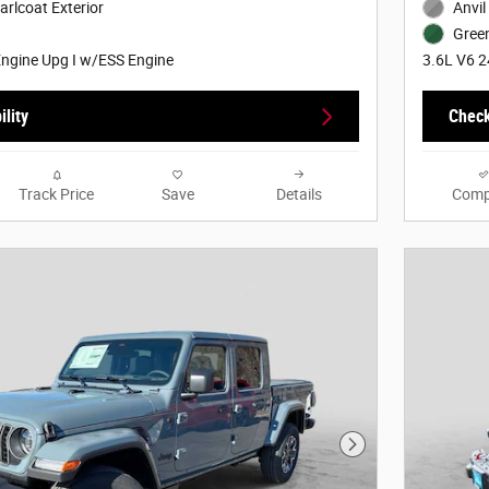
arlcoat Exterior
Anvil
Green
ngine Upg I w/ESS Engine
3.6L V6 2
lity
Check
Track Price
Save
Details
Comp
Next Photo