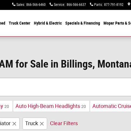
Sales
:
866-566-6460
Service
:
866-566-6637
Parts
:
877-791-8192
ned
Truck Center
Hybrid & Electric
Specials &
Financing
Mopar
Parts & S
M for Sale in Billings, Montan
ay
Auto High-Beam Headlights
Automatic Cruis
20
20
iator
Truck
Clear Filters