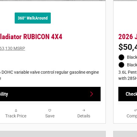
360° WalkAround
ladiator RUBICON 4X4
2026 
$50,
63,130 MSRP
Black
Black
 DOHC variable valve control regular gasoline engine
3.6L Pent
e
with 285
lity
Check
Track Price
Save
Details
Comp