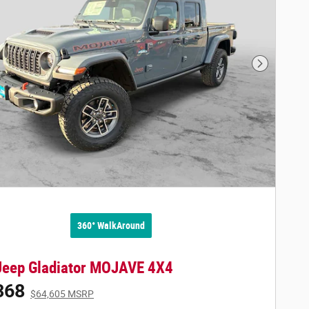
Next Phot
360° WalkAround
Jeep Gladiator MOJAVE 4X4
368
$64,605 MSRP