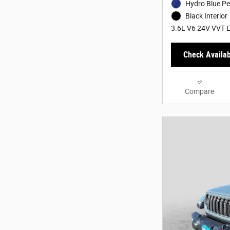
Hydro Blue Pe
Black Interior
3.6L V6 24V VVT E
Check Availabi
Compare