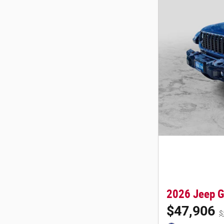
2026 Jeep G
$47,906
$