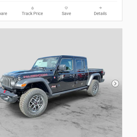
are
Track Price
Save
Details
Next Phot