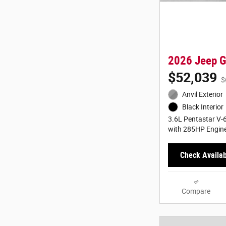
2026 Jeep G
$52,039
$
Anvil Exterior
Black Interior
3.6L Pentastar V-6
with 285HP Engin
Check Availabi
Compare