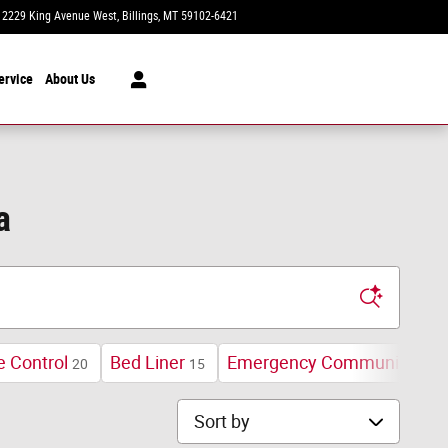
2229 King Avenue West
Billings
,
MT
59102-6421
Today: 8:30 am - 7:00 pm
ervice
About Us
a
e Control
Bed Liner
Emergency Communication
20
15
Sort by