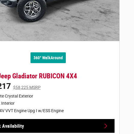
360° WalkAround
Jeep Gladiator RUBICON 4X4
217
$58,225 MSRP
te Crystal Exterior
 Interior
4V VVT Engine Upg I w/ESS Engine
 Availability