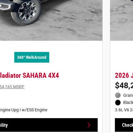
360° WalkAround
Gladiator SAHARA 4X4
2026 
$48,
54,165 MSRP
Grani
Black
ngine Upg I w/ESS Engine
3.6L V6 2
lity
Check