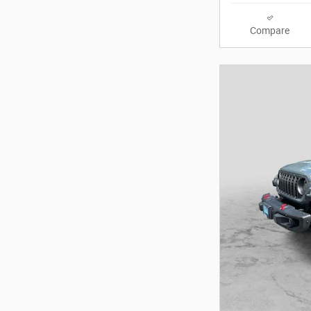
Compare