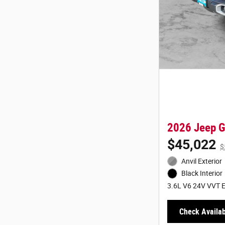
2026 Jeep 
$45,022
$
Anvil Exterior
Black Interior
3.6L V6 24V VVT E
Check Availabi