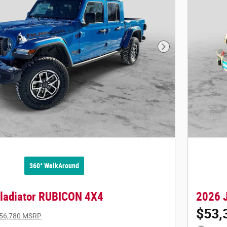
Next Photo
360° WalkAround
ladiator RUBICON 4X4
2026 
$53,
56,780 MSRP