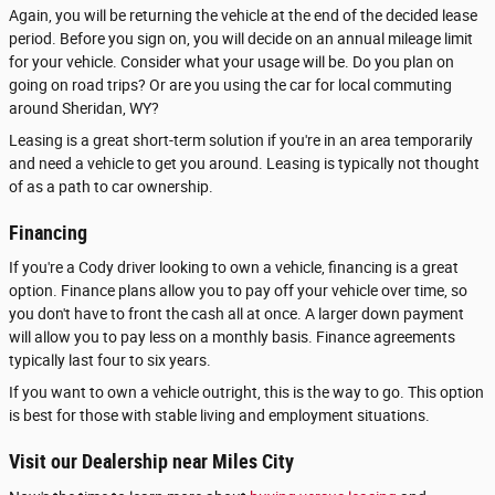
Again, you will be returning the vehicle at the end of the decided lease
period. Before you sign on, you will decide on an annual mileage limit
for your vehicle. Consider what your usage will be. Do you plan on
going on road trips? Or are you using the car for local commuting
around Sheridan, WY?
Leasing is a great short-term solution if you're in an area temporarily
and need a vehicle to get you around. Leasing is typically not thought
of as a path to car ownership.
Financing
If you're a Cody driver looking to own a vehicle, financing is a great
option. Finance plans allow you to pay off your vehicle over time, so
you don't have to front the cash all at once. A larger down payment
will allow you to pay less on a monthly basis. Finance agreements
typically last four to six years.
If you want to own a vehicle outright, this is the way to go. This option
is best for those with stable living and employment situations.
Visit our Dealership near Miles City