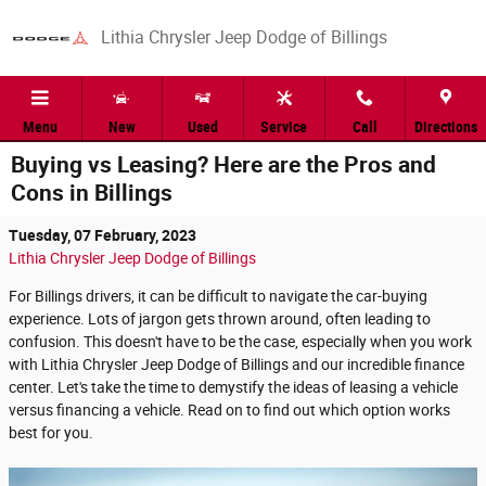
Skip to main content
Lithia Chrysler Jeep Dodge of Billings
Menu
New
Used
Service
Call
Directions
Buying vs Leasing? Here are the Pros and
Cons in Billings
Tuesday, 07 February, 2023
Lithia Chrysler Jeep Dodge of Billings
For Billings drivers, it can be difficult to navigate the car-buying
experience. Lots of jargon gets thrown around, often leading to
confusion. This doesn't have to be the case, especially when you work
with Lithia Chrysler Jeep Dodge of Billings and our incredible finance
center. Let's take the time to demystify the ideas of leasing a vehicle
versus financing a vehicle. Read on to find out which option works
best for you.