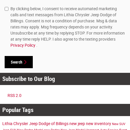
By clicking below, I consent to receive automated marketing
calls and text messages from Lithia Chrysler Jeep Dodge of
Billings. Consent is not a condition of purchase. Msg & data
rates may apply. Msg frequency depends on your activity.
Unsubscribe at any time by replying STOP. For more information
at any time reply HELP. I also agree to the texting providers
Privacy Policy
.
Search
Subscribe to Our Blog
RSS 2.0
Popular Tags
Lithia Chrysler Jeep Dodge of Billings
new jeep
new inventory
New SUV