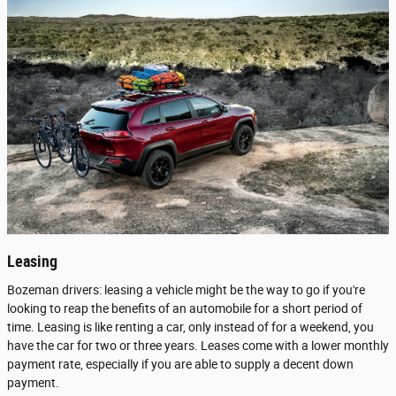
Leasing
Bozeman drivers: leasing a vehicle might be the way to go if you're
looking to reap the benefits of an automobile for a short period of
time. Leasing is like renting a car, only instead of for a weekend, you
have the car for two or three years. Leases come with a lower monthly
payment rate, especially if you are able to supply a decent down
payment.