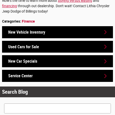
Now's the time to learn more about
buying versus leasing
and
financing
through out dealership. Don't wait! Contact Lithia Chrysler
Jeep Dodge of Billings today!
Categories
:
Finance
New Vehicle Inventory
Used Cars for Sale
New Car Specials
Service Center
Search Blog
Search Blog