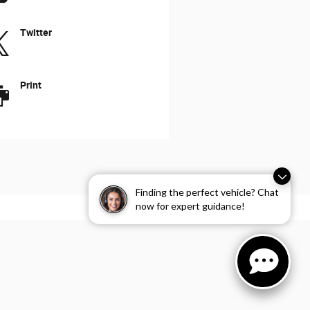
Twitter
Print
Finding the perfect vehicle? Chat
now for expert guidance!