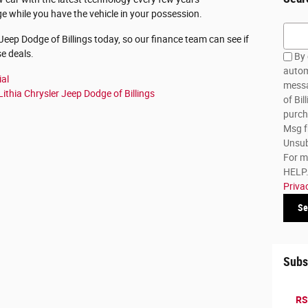
 while you have the vehicle in your possession.
Searc
 Jeep Dodge of Billings today, so our finance team can see if
se deals.
By 
autom
ial
messa
Lithia Chrysler Jeep Dodge of Billings
of Bil
purch
Msg f
Unsub
For m
HELP. 
Priva
Se
Subs
RS