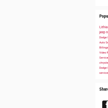
Popu
Lithi
jeep
n
Dodge
Auto S
Billing
Video
Servic
chrysl
Dodge
service
Shar