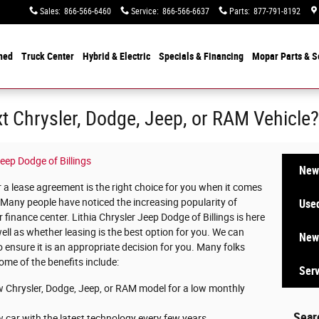
Sales
:
866-566-6460
Service
:
866-566-6637
Parts
:
877-791-8192
ned
Truck Center
Hybrid & Electric
Specials &
Financing
Mopar
Parts & S
t Chrysler, Dodge, Jeep, or RAM Vehicle?
Jeep Dodge of Billings
New 
a lease agreement is the right choice for you when it comes
. Many people have noticed the increasing popularity of
Used
finance center. Lithia Chrysler Jeep Dodge of Billings is here
ell as whether leasing is the best option for you. We can
New 
 ensure it is an appropriate decision for you. Many folks
ome of the benefits include:
Serv
w Chrysler, Dodge, Jeep, or RAM model for a low monthly
Sear
 car with the latest technology every few years