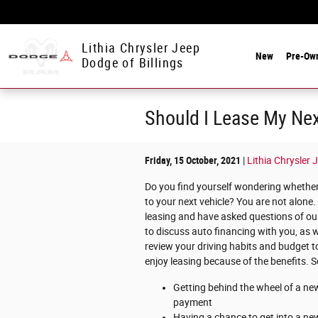
Skip to main content
Lithia Chrysler Jeep
New
Pre-Ow
Dodge of Billings
Should I Lease My Nex
Friday, 15 October, 2021
Lithia Chrysler 
Do you find yourself wondering whether 
to your next vehicle? You are not alone
leasing and have asked questions of our 
to discuss auto financing with you, as w
review your driving habits and budget to
enjoy leasing because of the benefits. S
Getting behind the wheel of a ne
payment
Having a chance to get into a new