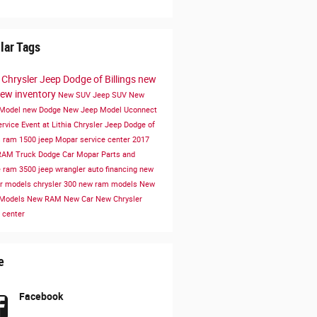
lar Tags
a Chrysler Jeep Dodge of Billings
new
ew inventory
New SUV
Jeep SUV
New
 Model
new Dodge
New Jeep Model
Uconnect
ervice
Event at Lithia Chrysler Jeep Dodge of
s
ram 1500
jeep
Mopar service center
2017
RAM Truck
Dodge Car
Mopar Parts and
e
ram 3500
jeep wrangler
auto financing
new
er models
chrysler 300
new ram models
New
 Models
New RAM
New Car
New Chrysler
 center
e
Facebook