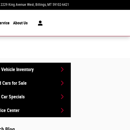
2229 King Avenue West
Billings
,
MT
59102-6421
Today: 8:30 am - 7:00 pm
ervice
About Us
Vehicle Inventory
 Cars for Sale
Car Specials
ice Center
ch Blog