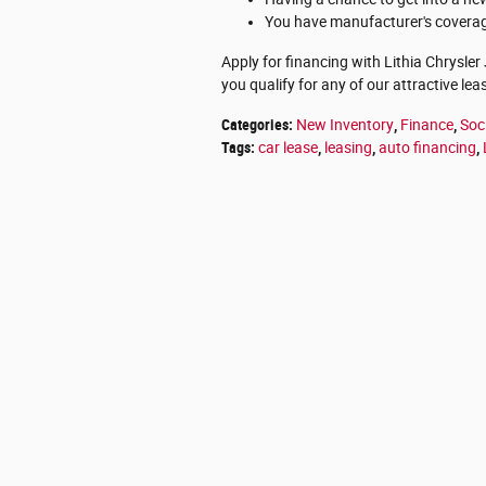
You have manufacturer's coverage
Apply for financing with Lithia Chrysler
you qualify for any of our attractive lea
Categories
:
New Inventory
,
Finance
,
Soc
Tags
:
car lease
,
leasing
,
auto financing
,