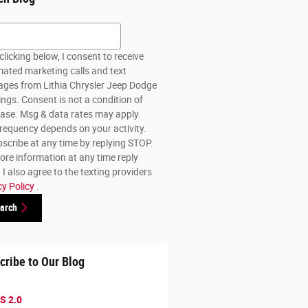
h Blog
clicking below, I consent to receive
ated marketing calls and text
ges from Lithia Chrysler Jeep Dodge
lings. Consent is not a condition of
ase. Msg & data rates may apply.
requency depends on your activity.
scribe at any time by replying STOP.
ore information at any time reply
I also agree to the texting providers
cy Policy
.
arch
cribe to Our Blog
S 2.0