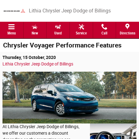
Skip to main content
Lithia Chrysler Jeep Dodge of Billings
Menu
New
Used
Service
Call
Directions
Chrysler Voyager Performance Features
Thursday, 15 October, 2020
Lithia Chrysler Jeep Dodge of Billings
At Lithia Chrysler Jeep Dodge of Billings,
we offer our customers a discount