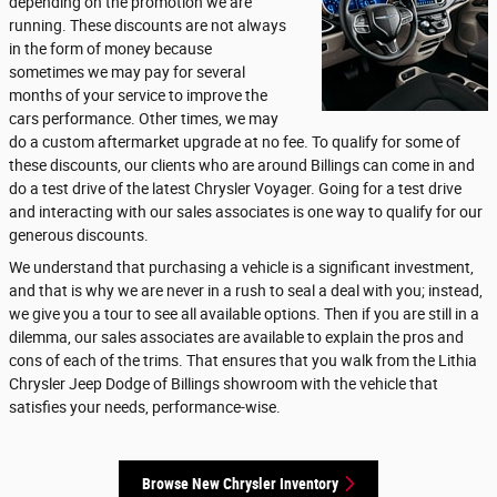
depending on the promotion we are
running. These discounts are not always
in the form of money because
sometimes we may pay for several
months of your service to improve the
cars performance. Other times, we may
do a custom aftermarket upgrade at no fee. To qualify for some of
these discounts, our clients who are around Billings can come in and
do a test drive of the latest Chrysler Voyager. Going for a test drive
and interacting with our sales associates is one way to qualify for our
generous discounts.
We understand that purchasing a vehicle is a significant investment,
and that is why we are never in a rush to seal a deal with you; instead,
we give you a tour to see all available options. Then if you are still in a
dilemma, our sales associates are available to explain the pros and
cons of each of the trims. That ensures that you walk from the Lithia
Chrysler Jeep Dodge of Billings showroom with the vehicle that
satisfies your needs, performance-wise.
Browse New Chrysler Inventory