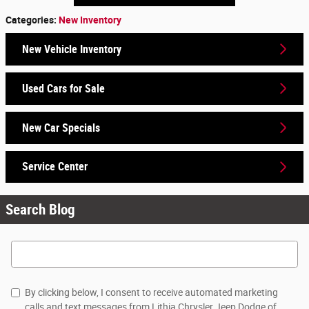
Categories
:
New Inventory
New Vehicle Inventory
Used Cars for Sale
New Car Specials
Service Center
Search Blog
Search Blog
By clicking below, I consent to receive automated marketing
calls and text messages from Lithia Chrysler Jeep Dodge of