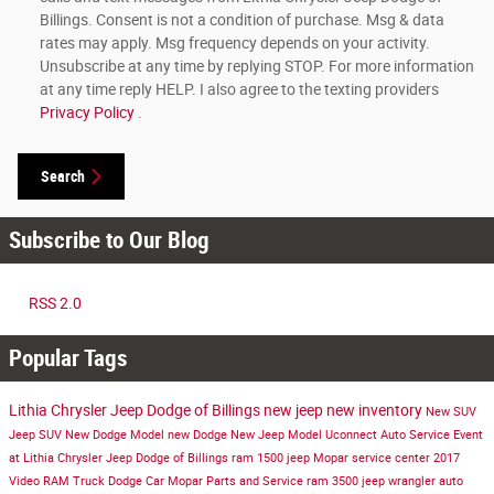
Billings. Consent is not a condition of purchase. Msg & data
rates may apply. Msg frequency depends on your activity.
Unsubscribe at any time by replying STOP. For more information
at any time reply HELP. I also agree to the texting providers
Privacy Policy
.
Search
Subscribe to Our Blog
RSS 2.0
Popular Tags
Lithia Chrysler Jeep Dodge of Billings
new jeep
new inventory
New SUV
Jeep SUV
New Dodge Model
new Dodge
New Jeep Model
Uconnect
Auto Service
Event
at Lithia Chrysler Jeep Dodge of Billings
ram 1500
jeep
Mopar service center
2017
Video
RAM Truck
Dodge Car
Mopar Parts and Service
ram 3500
jeep wrangler
auto