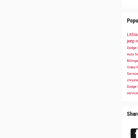
Popu
Lithi
jeep
n
Dodge
Auto S
Billing
Video
Servic
chrysl
Dodge
service
Shar