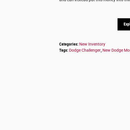
Exp
Categories
:
New Inventory
Tags
:
Dodge Challenger
,
New Dodge Mo