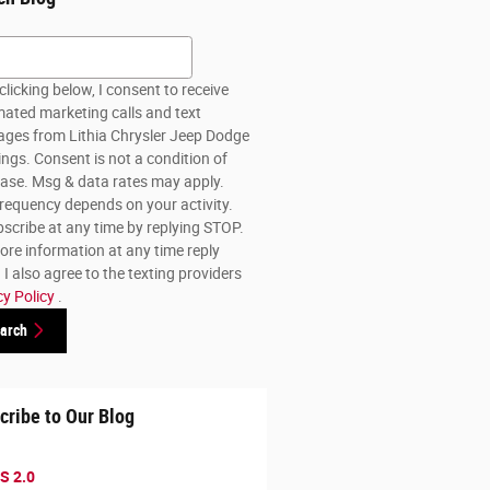
h Blog
clicking below, I consent to receive
ated marketing calls and text
ges from Lithia Chrysler Jeep Dodge
lings. Consent is not a condition of
ase. Msg & data rates may apply.
requency depends on your activity.
scribe at any time by replying STOP.
ore information at any time reply
I also agree to the texting providers
cy Policy
.
arch
cribe to Our Blog
S 2.0