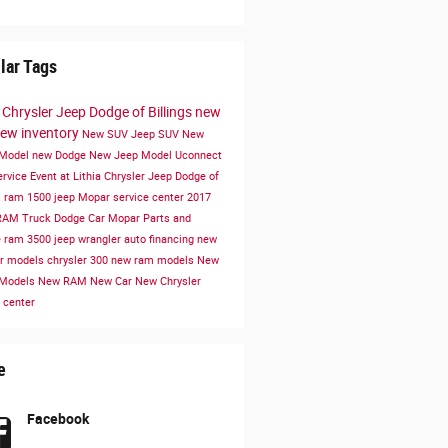
lar Tags
a Chrysler Jeep Dodge of Billings
new
ew inventory
New SUV
Jeep SUV
New
 Model
new Dodge
New Jeep Model
Uconnect
ervice
Event at Lithia Chrysler Jeep Dodge of
s
ram 1500
jeep
Mopar service center
2017
RAM Truck
Dodge Car
Mopar Parts and
e
ram 3500
jeep wrangler
auto financing
new
er models
chrysler 300
new ram models
New
 Models
New RAM
New Car
New Chrysler
 center
e
Facebook