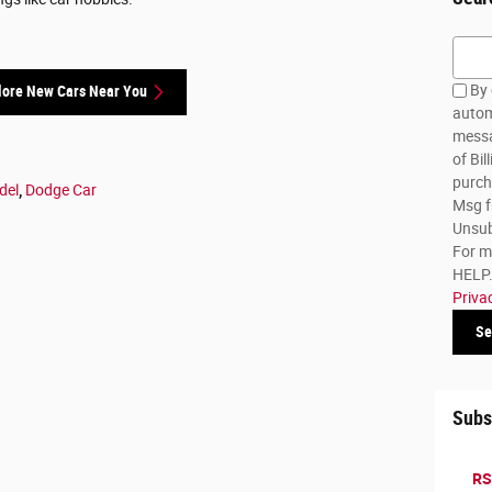
Searc
By 
lore New Cars Near You
autom
messa
of Bil
purch
del
,
Dodge Car
Msg f
Unsub
For m
HELP. 
Priva
Se
Subs
RS