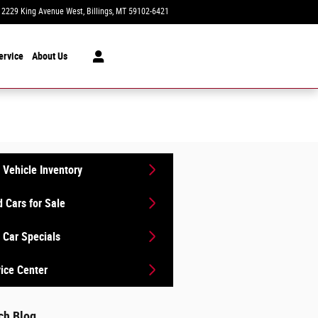
2229 King Avenue West
Billings
,
MT
59102-6421
Today: 8:30 am - 7:00 pm
ervice
About Us
Vehicle Inventory
 Cars for Sale
Car Specials
ice Center
ch Blog