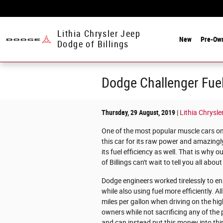
Skip to main content
Lithia Chrysler Jeep
New
Pre-Ow
Dodge of Billings
Dodge Challenger Fuel
Thursday, 29 August, 2019
Lithia Chrysle
One of the most popular muscle cars on
this car for its raw power and amazingly
its fuel efficiency as well. That is why
of Billings can't wait to tell you all ab
Dodge engineers worked tirelessly to ens
while also using fuel more efficiently. A
miles per gallon when driving on the hi
owners while not sacrificing any of the 
and can instead put this money into thin