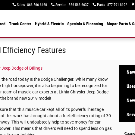
Sales
:
866-566-6460
Service
:
866-566-6637
Parts
:
877-791-8192
ned
Truck Center
Hybrid & Electric
Specials &
Financing
Mopar
Parts & S
 Efficiency Features
r Jeep Dodge of Billings
New 
 the road today is the Dodge Challenger. While many know
 high horsepower, it is also beginning to be recognized for
Used
 our team of muscle car experts at Lithia Chrysler Jeep Dodge
out the brand new 2019 model!
New 
ure that this muscle car kept all of its powerful heritage
Serv
ll of this work has brought about a fuel efficiency rating of 30
ghway. This will undoubtedly help to save money for car
power. This means that drivers will need to spend less on gas
Sear
gs like car hobbies.