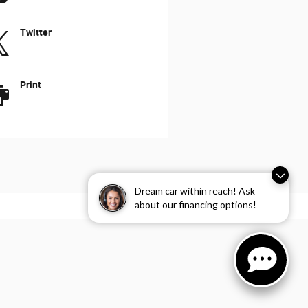
Twitter
Print
Dream car within reach! Ask
about our financing options!